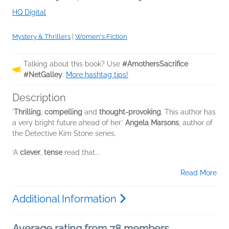
HQ Digital
Mystery & Thrillers
|
Women's Fiction
Talking about this book? Use
#AmothersSacrifice
#NetGalley
.
More hashtag tips!
Description
‘
Thrilling
,
compelling
and
thought-provoking
. This author has
a very bright future ahead of her.’
Angela Marsons
, author of
the Detective Kim Stone series.
‘A
clever
,
tense
read that...
Read More
Additional Information
Average rating from 78 members