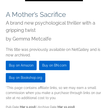
A Mother’s Sacrifice
A brand new psychological thriller with a
gripping twist
by
Gemma Metcalfe
This title was previously available on NetGalley and is
now archived.
Buy on Amazon
Buy on BN.com
Buy on Bookshop.org
*This page contains affiliate links, so we may earn a small
commission when you make a purchase through links on our
site at no additional cost to you.
Pub Date
Mar 9 2018
| Archive Date
Mar 19 2018