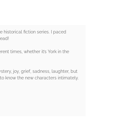
historical fiction series. I paced
read!
rent times, whether it’s York in the
ery, joy, grief, sadness, laughter, but
 to know the new characters intimately.