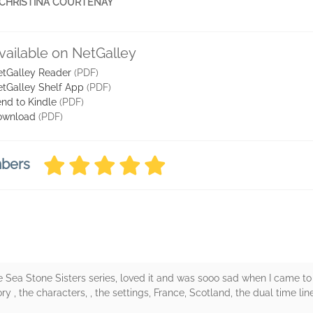
le' CHRISTINA COURTENAY
vailable on NetGalley
tGalley Reader
(PDF)
tGalley Shelf App
(PDF)
nd to Kindle
(PDF)
ownload
(PDF)
mbers
e Sea Stone Sisters series, loved it and was sooo sad when I came to
y , the characters, , the settings, France, Scotland, the dual time li