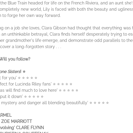
n the Blue Train headed for life on the French Riviera, and an aunt she
 completely new world, Lily is faced with both the beauty and uglines
rn to forge her own way forward.
on a job she loves, Clara Gibson had thought that everything was fa
an unthinkable betrayal, Clara finds herself desperately trying to es
er grandmother's life emerge, and demonstrate odd parallels to the
cover a long-forgotten story . . .
Will you follow?
one Sisters
! ⭐
ct for you' ⭐ ⭐ ⭐ ⭐ ⭐
fect for Lucinda Riley fans' ⭐ ⭐ ⭐ ⭐ ⭐
as will find much to love here' ⭐ ⭐ ⭐ ⭐ ⭐
't put it down' ⭐ ⭐ ⭐ ⭐ ⭐
e, mystery and danger all blending beautifully' ⭐ ⭐ ⭐ ⭐ ⭐
HARMEL
ey' ZOE MARRIOTT
involving' CLARE FLYNN