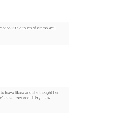
emotion with a touch of drama well
s to leave Skara and she thought her
she's never met and didn'y know