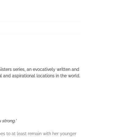
sters series, an evocatively written and
and aspirational locations in the world.
 strong.'
es to at least remain with her younger