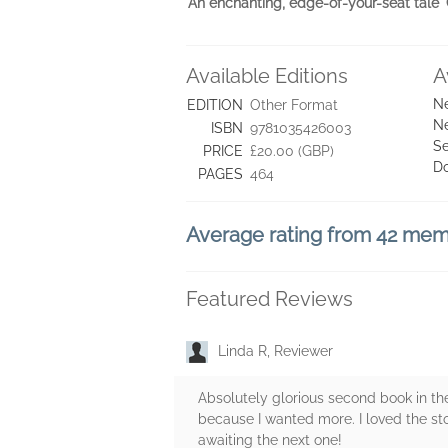
'An enchanting, edge-of-your-seat ta
Available Editions
A
Ne
EDITION
Other Format
Ne
ISBN
9781035426003
Se
PRICE
£20.00 (GBP)
D
PAGES
464
Average rating from 42 me
Featured Reviews
Linda R, Reviewer
Absolutely glorious second book in th
because I wanted more. I loved the stor
awaiting the next one!