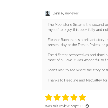
Lynn R, Reviewer
The Moonstone Sister is the second book
myself to enjoy this book fully and not 
Eleanor Buchanan is a brilliant storyte
present day or the French Riviera in 19
The different perspectives and timelin
most of all love. It was wonderful to 
I can't wait to see where the story of t
Thanks to Headline and NetGalley for 
5 stars
5 stars
5 stars
5 stars
5 sta
Was this review helpful?