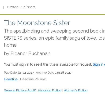
s
|
Browse Publishers
The Moonstone Sister
The spellbinding and sweeping second book 
SISTERS series, an epic family saga of love, lo
home
by
Eleanor Buchanan
You must sign in to see if this title is available for request.
Sign In
Pub Date
Jan 14 2027
| Archive Date
Jan 28 2027
Headline
|
Headline Review
General Fiction (Adult)
|
Historical Fiction
|
Women's Fiction