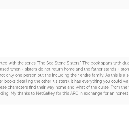
rs
rted with the series "The Sea Stone Sisters." The book spans with dual
cursed when 4 sisters do not return home and the father stands 4 ston
 only one person but the including their entire family. As this is a s
her books detailing the other 3 sisters). It has everything you could w
these characters find their way home and what of the curse. From the f
ding. My thanks to NetGalley for this ARC in exchange for an honest 
rs