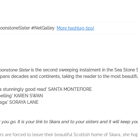
onstoneSister #NetGalley
.
More hashtag tips!
onstone Sister
is the second sweeping instalment in the Sea Stone Si
pans decades and continents, taking the reader to the most beautiful 
 . a stunningly good read' SANTA MONTEFIORE
mpelling' KAREN SWAN
e saga' SORAYA LANE
you go. It is your link to Skara and to your sisters and it will keep you
 are forced to leave their beautiful Scottish home of Skara, she hop