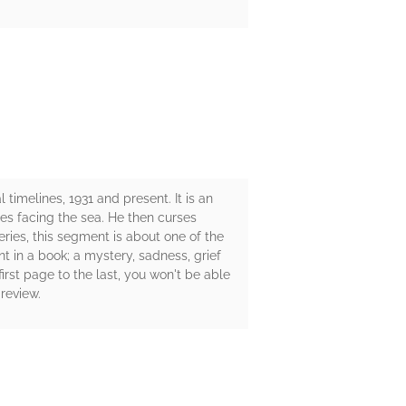
 timelines, 1931 and present. It is an
es facing the sea. He then curses
eries, this segment is about one of the
ant in a book; a mystery, sadness, grief
irst page to the last, you won't be able
review.