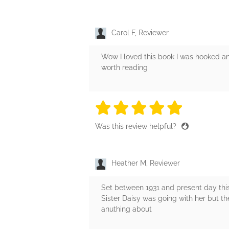
Carol F, Reviewer
Wow I loved this book I was hooked and
worth reading
5 stars
5 stars
5 stars
5 stars
5 sta
Was this review helpful?
Heather M, Reviewer
Set between 1931 and present day this 
Sister Daisy was going with her but th
anuthing about