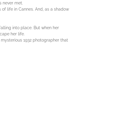
's never met.
s of life in Cannes. And, as a shadow
lling into place. But when her
cape her life.
 mysterious 1932 photographer that