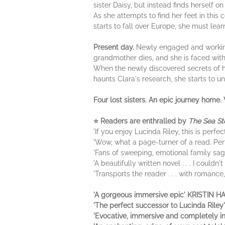
sister Daisy, but instead finds herself o
As she attempts to find her feet in this
starts to fall over Europe, she must lea
Present day.
Newly engaged and working 
grandmother dies, and she is faced with 
When the newly discovered secrets of h
haunts Clara's research, she starts to un
Four lost sisters. An epic journey home. 
⭐ Readers are enthralled by
The Sea St
'If you enjoy Lucinda Riley, this is perfe
'Wow, what a page-turner of a read. Per
'Fans of sweeping, emotional family sag
'A beautifully written novel . . . I couldn
'Transports the reader . . . with romanc
'A gorgeous immersive epic' KRISTIN 
'The perfect successor to Lucinda Ril
'Evocative, immersive and completely 