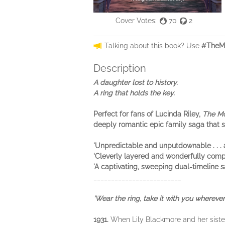
Cover Votes:
70
2
Talking about this book? Use
#TheMo
Description
A daughter lost to history.
A ring that holds the key.
Perfect for fans of Lucinda Riley,
The Mo
deeply romantic epic family saga that s
'Unpredictable and unputdownable . .
'Cleverly layered and wonderfully co
'A captivating, sweeping dual-timelin
_________________________
'Wear the ring, take it with you wherever 
1931.
When Lily Blackmore and her sisters