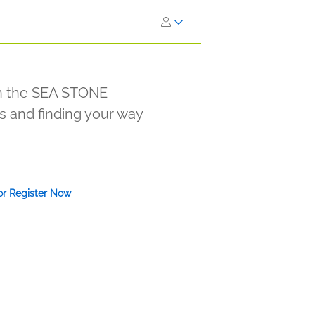
in the SEA STONE
ss and finding your way
 or Register Now