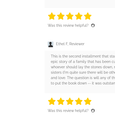
5 stars
5 stars
5 stars
5 stars
5 sta
Was this review helpful?
Ethel F, Reviewer
This is the second installment that sta
epic story of a family that has been 
whoever should lay the stones down, not
sisters (I'm quite sure there will be ot
and love. The question is will any of 
to put the book down -- it was outstan
5 stars
5 stars
5 stars
5 stars
5 sta
Was this review helpful?