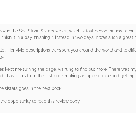
 in the Sea Stone Sisters series, which is fast becoming my favorite 
finish it in a day, finishing it instead in two days. It was such a great 
ller. Her vivid descriptions transport you around the world and to diffe
30.
es kept me turning the page, wanting to find out more. There was myst
find characters from the first book making an appearance and getting
he sisters goes in the next book!
the opportunity to read this review copy.
rs