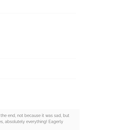
 the end, not because it was sad, but
nes, absolutely everything! Eagerly