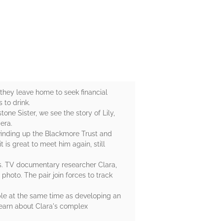
they leave home to seek financial
 to drink.
tone Sister, we see the story of Lily,
iera.
 winding up the Blackmore Trust and
t is great to meet him again, still
rs. TV documentary researcher Clara,
hoto. The pair join forces to track
ple at the same time as developing an
 learn about Clara's complex