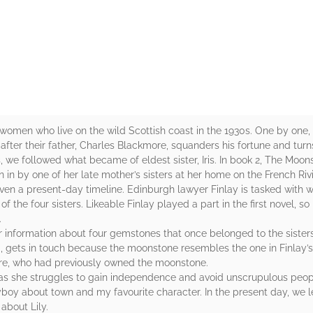
rs
women who live on the wild Scottish coast in the 1930s. One by one, 
ter their father, Charles Blackmore, squanders his fortune and turns
s, we followed what became of eldest sister, Iris. In book 2, The Moons
en in by one of her late mother’s sisters at her home on the French Riv
given a present-day timeline. Edinburgh lawyer Finlay is tasked with
he four sisters. Likeable Finlay played a part in the first novel, so i
.
r information about four gemstones that once belonged to the siste
 gets in touch because the moonstone resembles the one in Finlay’s p
e, who had previously owned the moonstone.
e as she struggles to gain independence and avoid unscrupulous peo
layboy about town and my favourite character. In the present day, we
 about Lily.