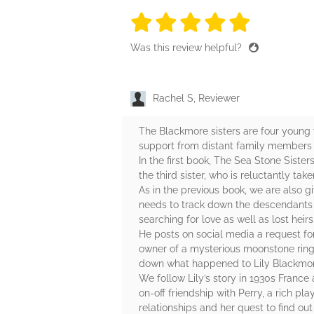
5 stars
5 stars
5 stars
5 stars
5 sta
Was this review helpful?
Rachel S, Reviewer
The Blackmore sisters are four young 
support from distant family members af
In the first book, The Sea Stone Sister
the third sister, who is reluctantly tak
As in the previous book, we are also 
needs to track down the descendants of t
searching for love as well as lost heirs
He posts on social media a request fo
owner of a mysterious moonstone ring,
down what happened to Lily Blackmor
We follow Lily’s story in 1930s Franc
on-off friendship with Perry, a rich p
relationships and her quest to find out