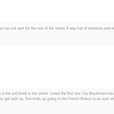
 can not wait for the rest of the series. It was full of romance and 
rs
is the 2nd book in the series. Loved the first one. Lily Blackmore ha
ey get split up, She ends up going to the French Riviera to an aunt 