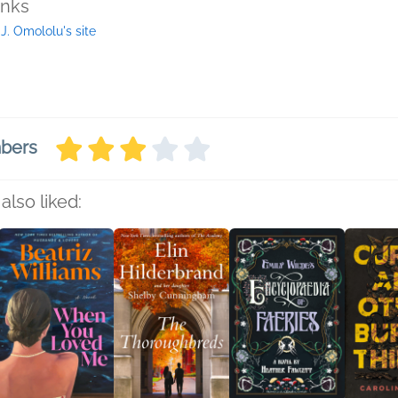
inks
 J. Omololu's site
mbers
also liked: