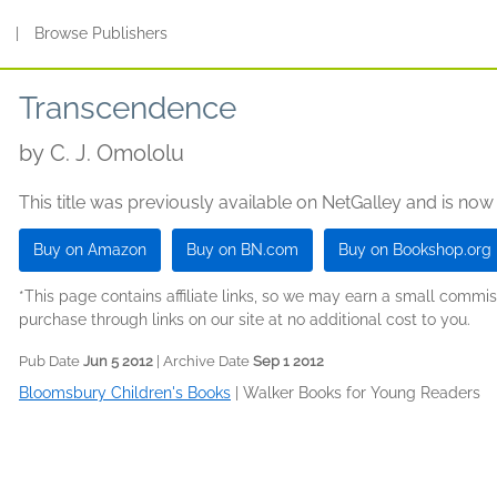
s
|
Browse Publishers
Transcendence
by
C. J. Omololu
This title was previously available on NetGalley and is now
Buy on Amazon
Buy on BN.com
Buy on Bookshop.org
*This page contains affiliate links, so we may earn a small comm
purchase through links on our site at no additional cost to you.
Pub Date
Jun 5 2012
| Archive Date
Sep 1 2012
Bloomsbury Children's Books
|
Walker Books for Young Readers