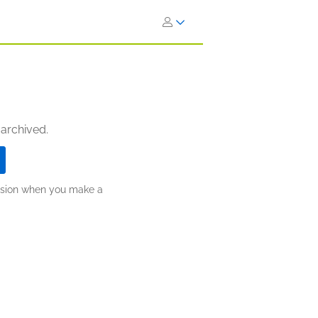
 archived.
ission when you make a