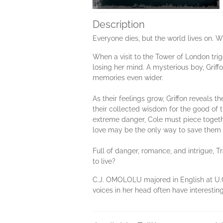
Description
Everyone dies, but the world lives on. W
When a visit to the Tower of London tri
losing her mind. A mysterious boy, Griff
memories even wider.
As their feelings grow, Griffon reveal
their collected wisdom for the good of th
extreme danger, Cole must piece together
love may be the only way to save them 
Full of danger, romance, and intrigue, 
to live?
C.J. OMOLOLU majored in English at U.C.
voices in her head often have interestin