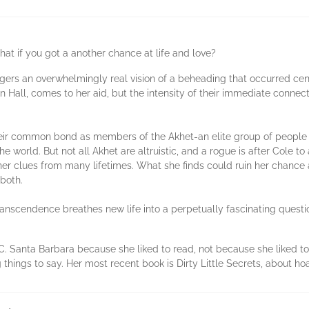
hat if you got a another chance at life and love?
ggers an overwhelmingly real vision of a beheading that occurred cent
on Hall, comes to her aid, but the intensity of their immediate conne
s their common bond as members of the Akhet-an elite group of peop
e world. But not all Akhet are altruistic, and a rogue is after Cole t
 clues from many lifetimes. What she finds could ruin her chance at a
both.
Transcendence breathes new life into a perpetually fascinating quest
 Santa Barbara because she liked to read, not because she liked to 
g things to say. Her most recent book is Dirty Little Secrets, about ho