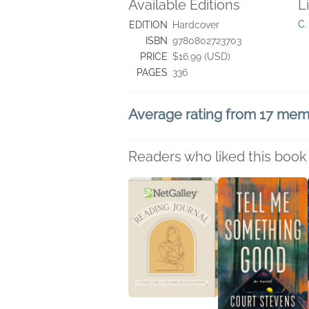
Available Editions
L
C.
EDITION
Hardcover
ISBN
9780802723703
PRICE
$16.99 (USD)
PAGES
336
Average rating from 17 me
Readers who liked this book 