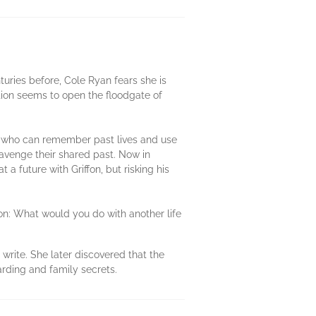
uries before, Cole Ryan fears she is
ction seems to open the floodgate of
le who can remember past lives and use
o avenge their shared past. Now in
 future with Griffon, but risking his
ion: What would you do with another life
write. She later discovered that the
arding and family secrets.