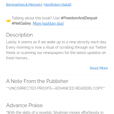
Biographies & Memoirs
|
Nonfiction (Adult)
Talking about this book? Use
#FreedomAndDespair
#NetGalley
.
More hashtag tips!
Description
Lately, it seems as if we wake up to a new atrocity each day.
Every morning is now a ritual of scrolling through our Twitter
feeds or scanning our newspapers for the latest updates on
fresh horrors...
Read More
A Note From the Publisher
**UNCORRECTED PROOFS—ADVANCED READERS COPY**
Advance Praise
“With the skills of a novelist, Shulman moves effortlessly in