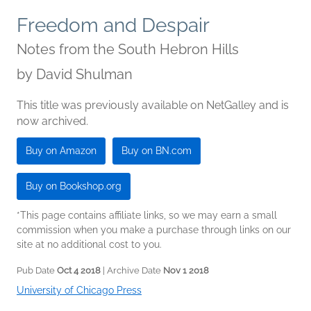
Freedom and Despair
Notes from the South Hebron Hills
by
David Shulman
This title was previously available on NetGalley and is
now archived.
Buy on Amazon
Buy on BN.com
Buy on Bookshop.org
*This page contains affiliate links, so we may earn a small
commission when you make a purchase through links on our
site at no additional cost to you.
Pub Date
Oct 4 2018
| Archive Date
Nov 1 2018
University of Chicago Press