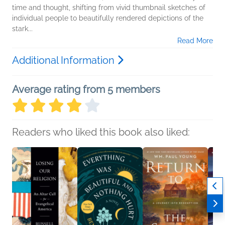
time and thought, shifting from vivid thumbnail sketches of
individual people to beautifully rendered depictions of the
stark...
Read More
Additional Information
Average rating from 5 members
Readers who liked this book also liked: