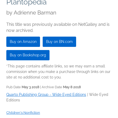
Plantopedia
by
Adrienne Barman
This title was previously available on NetGalley and is
now archived.
Buy on Amazon
Buy on BN.com
Buy on Bookshop.org
*This page contains affiliate links, so we may earn a small
commission when you make a purchase through links on our
site at no additional cost to you.
Pub Date
May 3 2018
| Archive Date
May 8 2018
Quarto Publishing Group - Wide Eyed Editions
|
Wide Eyed
Editions
Children's Nonfiction