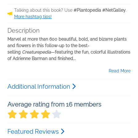
Talking about this book? Use
#Plantopedia #NetGalley
.
More hashtag tips!
Description
Marvel at more than 600 beautiful, bold, and bizarre plants
and flowers in this follow-up to the best-
selling
Creaturepedia
—featuring the fun, colorful illustrations
of Adrienne Barman and finished...
Read More
Additional Information
Average rating from 16 members
Featured Reviews