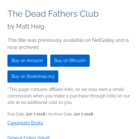
The Dead Fathers Club
by
Matt Haig
This title was previously available on NetGalley and is
now archived.
Buy on Amazon
Buy on BN.com
Buy on Bookshop.org
*This page contains affiliate links, so we may earn a small
commission when you make a purchase through links on our
site at no additional cost to you.
Pub Date
Jun 7 2018
| Archive Date
Jun 7 2018
Canongate Books
General Fiction (Adult)