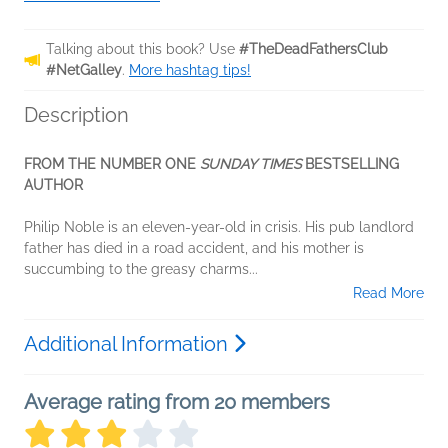
Talking about this book? Use
#TheDeadFathersClub
#NetGalley
.
More hashtag tips!
Description
FROM THE NUMBER ONE
SUNDAY TIMES
BESTSELLING
AUTHOR
Philip Noble is an eleven-year-old in crisis. His pub landlord
father has died in a road accident, and his mother is
succumbing to the greasy charms...
Read More
Additional Information
Average rating from 20 members