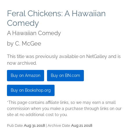
Feral Chickens: A Hawaiian
Comedy
A Hawaiian Comedy
by
C. McGee
This title was previously available on NetGalley and is
now archived.
Buy on Amazon
Buy on BN.com
Buy on Bookshop.org
*This page contains affiliate links, so we may earn a small
commission when you make a purchase through links on our
site at no additional cost to you.
Pub Date
Aug 31 2018
| Archive Date
Aug 21 2018