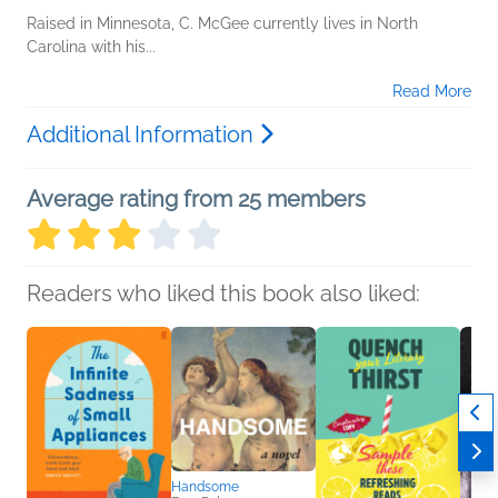
Raised in Minnesota, C. McGee currently lives in North
Carolina with his...
Read More
Additional Information
Average rating from 25 members
Readers who liked this book also liked:
Handsome