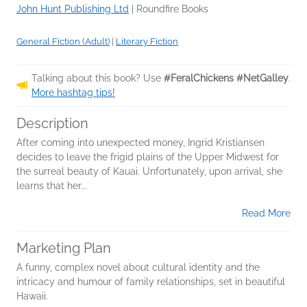
John Hunt Publishing Ltd
|
Roundfire Books
General Fiction (Adult)
|
Literary Fiction
Talking about this book? Use
#FeralChickens #NetGalley
.
More hashtag tips!
Description
After coming into unexpected money, Ingrid Kristiansen
decides to leave the frigid plains of the Upper Midwest for
the surreal beauty of Kauai. Unfortunately, upon arrival, she
learns that her...
Read More
Marketing Plan
A funny, complex novel about cultural identity and the
intricacy and humour of family relationships, set in beautiful
Hawaii.