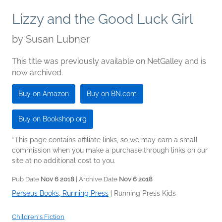
Lizzy and the Good Luck Girl
by
Susan Lubner
This title was previously available on NetGalley and is
now archived.
Buy on Amazon
Buy on BN.com
Buy on Bookshop.org
*This page contains affiliate links, so we may earn a small
commission when you make a purchase through links on our
site at no additional cost to you.
Pub Date
Nov 6 2018
| Archive Date
Nov 6 2018
Perseus Books, Running Press
|
Running Press Kids
Children's Fiction