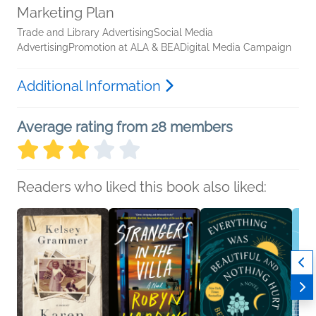
Marketing Plan
Trade and Library AdvertisingSocial Media
AdvertisingPromotion at ALA & BEADigital Media Campaign
Additional Information
Average rating from 28 members
Readers who liked this book also liked: