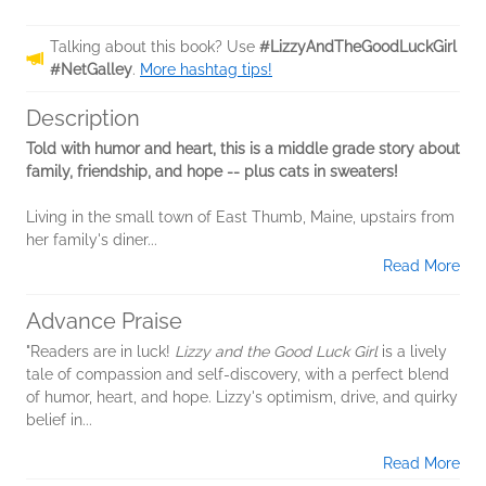
Talking about this book? Use
#LizzyAndTheGoodLuckGirl
#NetGalley
.
More hashtag tips!
Description
Told with humor and heart, this is a middle grade story about
family, friendship, and hope -- plus cats in sweaters!
Living in the small town of East Thumb, Maine, upstairs from
her family's diner...
Read More
Advance Praise
"Readers are in luck!
Lizzy and the Good Luck Girl
is a lively
tale of compassion and self-discovery, with a perfect blend
of humor, heart, and hope. Lizzy's optimism, drive, and quirky
belief in...
Read More