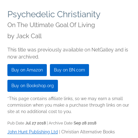
Psychedelic Christianity
On The Ultimate Goal Of Living
by
Jack Call
This title was previously available on NetGalley and is
now archived.
Buy on Amazon
Buy on BN.com
Buy on Bookshop.org
*This page contains affiliate links, so we may earn a small
commission when you make a purchase through links on our
site at no additional cost to you.
Pub Date
Jul 27 2018
| Archive Date
Sep 28 2018
John Hunt Publishing Ltd
|
Christian Alternative Books