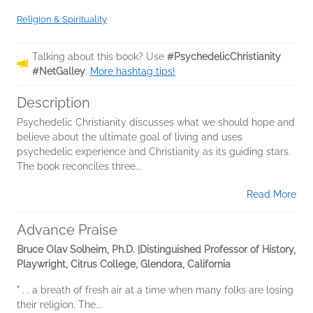
Religion & Spirituality
Talking about this book? Use
#PsychedelicChristianity
#NetGalley
.
More hashtag tips!
Description
Psychedelic Christianity discusses what we should hope and
believe about the ultimate goal of living and uses
psychedelic experience and Christianity as its guiding stars.
The book reconciles three...
Read More
Advance Praise
Bruce Olav Solheim, Ph.D. |Distinguished Professor of History,
Playwright, Citrus College, Glendora, California
" . . a breath of fresh air at a time when many folks are losing
their religion. The...