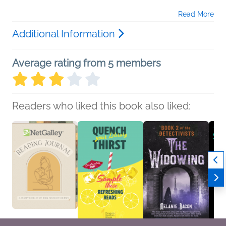
Read More
Additional Information
Average rating from 5 members
Readers who liked this book also liked: