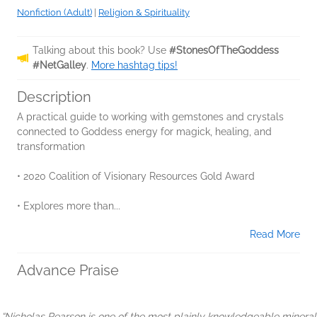
Nonfiction (Adult)
|
Religion & Spirituality
Talking about this book? Use
#StonesOfTheGoddess
#NetGalley
.
More hashtag tips!
Description
A practical guide to working with gemstones and crystals
connected to Goddess energy for magick, healing, and
transformation
• 2020 Coalition of Visionary Resources Gold Award
• Explores more than...
Read More
Advance Praise
“Nicholas Pearson is one of the most plainly knowledgeable mineral