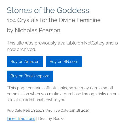
Stones of the Goddess
104 Crystals for the Divine Feminine
by
Nicholas Pearson
This title was previously available on NetGalley and is
now archived.
Buy on Amazon
Buy on BN.com
Buy on Bookshop.org
*This page contains affiliate links, so we may earn a small
commission when you make a purchase through links on our
site at no additional cost to you.
Pub Date
Feb 19 2019
| Archive Date
Jan 18 2019
Inner Traditions
|
Destiny Books