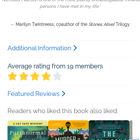
persons I have met in my life.”
—
Marilyn Twintreess
, coauthor of the
Stones Alive!
Trilogy
Additional Information
Average rating from 19 members
Featured Reviews
Readers who liked this book also liked: