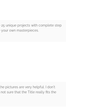
e 25 unique projects with complete step
te your own masterpieces.
he pictures are very helpful. I don't
ot sure that the Title really fits the