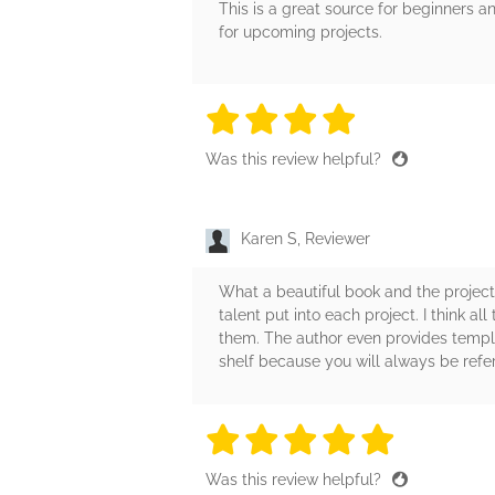
This is a great source for beginners 
for upcoming projects.
4 stars
4 stars
4 stars
4 stars
4 sta
Was this review helpful?
Karen S, Reviewer
What a beautiful book and the project
talent put into each project. I think al
them. The author even provides templat
shelf because you will always be referr
5 stars
5 stars
5 stars
5 stars
5 sta
Was this review helpful?