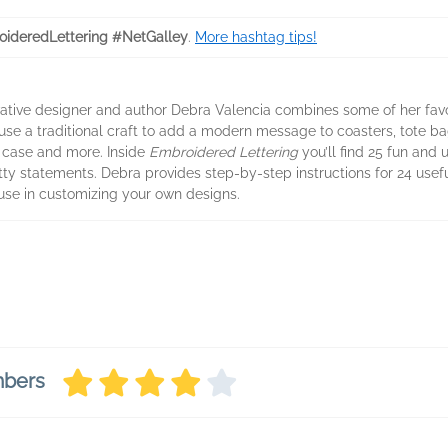
ideredLettering #NetGalley
.
More hashtag tips!
vative designer and author Debra Valencia combines some of her favo
 use a traditional craft to add a modern message to coasters, tote bag
 case and more. Inside
Embroidered Lettering
you’ll find 25 fun and 
tty statements. Debra provides step-by-step instructions for 24 usefu
use in customizing your own designs.
mbers