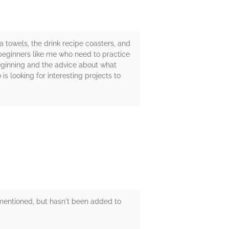
a towels, the drink recipe coasters, and
r beginners like me who need to practice
 beginning and the advice about what
s looking for interesting projects to
s mentioned, but hasn't been added to