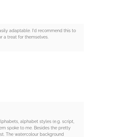
easily adaptable. I'd recommend this to
or a treat for themselves.
phabets, alphabet styles (e.g. script,
them spoke to me. Besides the pretty
best. The watercolour background