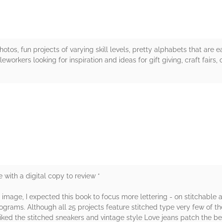
otos, fun projects of varying skill levels, pretty alphabets that are 
rkers looking for inspiration and ideas for gift giving, craft fairs, 
rs
 with a digital copy to review *
image, I expected this book to focus more lettering - on stitchable al
nograms. Although all 25 projects feature stitched type very few of 
liked the stitched sneakers and vintage style Love jeans patch the 