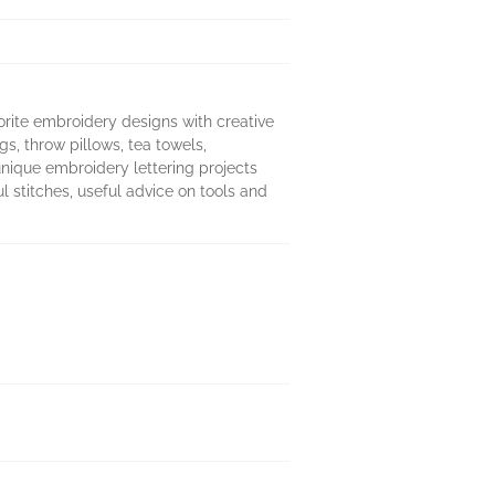
rite embroidery designs with creative
s, throw pillows, tea towels,
unique embroidery lettering projects
l stitches, useful advice on tools and