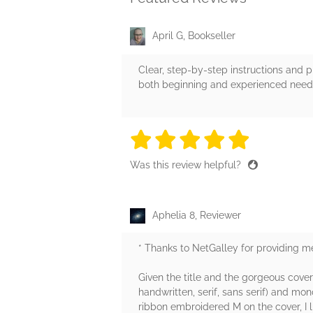
April G, Bookseller
Clear, step-by-step instructions and ph
both beginning and experienced needlewo
5 stars
5 stars
5 stars
5 stars
5 sta
Was this review helpful?
Aphelia 8, Reviewer
* Thanks to NetGalley for providing me
Given the title and the gorgeous cover 
handwritten, serif, sans serif) and mo
ribbon embroidered M on the cover, I 