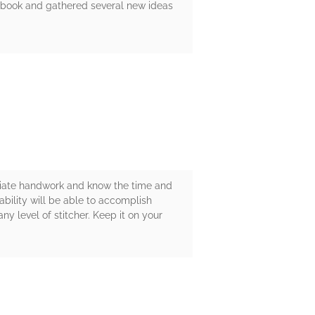
e book and gathered several new ideas
eciate handwork and know the time and
 ability will be able to accomplish
y level of stitcher. Keep it on your