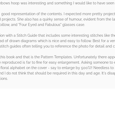
nbows hoop was interesting and something I would like to have seen 
s a good representation of the contents. I expected more pretty projec
 projects. She also has a quirky sense of humour, evident from the l
llow, and "Four Eyed and Fabulous" glasses case.
on with a Stitch Guide that includes some interesting stitches like th
ad of drawn diagrams which is nice and easy to follow. Best for a v
 stitch guides often telling you to reference the photo for detail and
his book and that is the Pattern Templates. Unfortunately there appe
e reproduced is far to fine for easy enlargement. Asking someone to
y floral alphabet on the cover - say to enlarge by 500%!! Needless t
nd I do not think that should be required in this day and age. It's di
ions.
rs