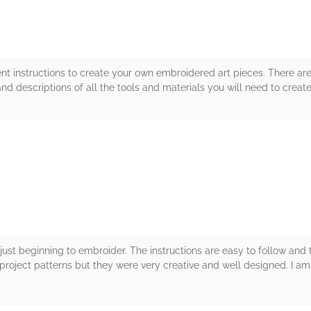
ent instructions to create your own embroidered art pieces. There ar
and descriptions of all the tools and materials you will need to crea
rs
just beginning to embroider. The instructions are easy to follow and t
l project patterns but they were very creative and well designed. I am n