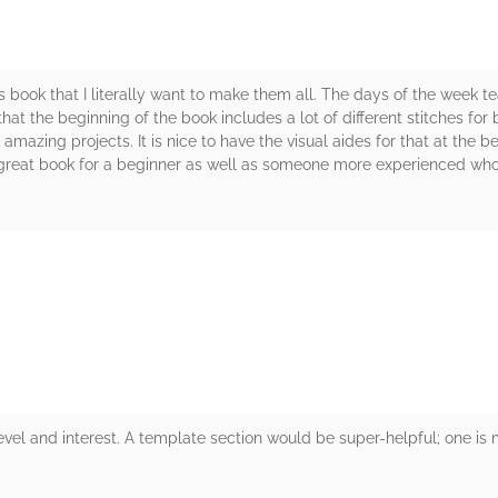
s book that I literally want to make them all. The days of the week te
that the beginning of the book includes a lot of different stitches fo
e amazing projects. It is nice to have the visual aides for that at the
 a great book for a beginner as well as someone more experienced who i
rs
l level and interest. A template section would be super-helpful; one i