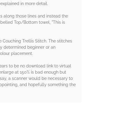
explained in more detail.
ts along those lines and instead the
abelled Top/Bottom towel, "This is
e Couching Trellis Stitch. The stitches
ery determined beginner or an
 colour placement.
ars to be no download link to virtual
 enlarge at 150% is bad enough but
o say, a scanner would be necessary to
sappointing, and hopefully something the