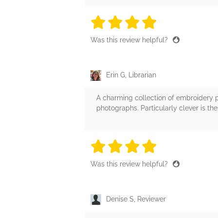
4 stars
4 stars
4 stars
4 stars
4 sta
Was this review helpful?
Erin G, Librarian
A charming collection of embroidery p
photographs. Particularly clever is 
4 stars
4 stars
4 stars
4 stars
4 sta
Was this review helpful?
Denise S, Reviewer