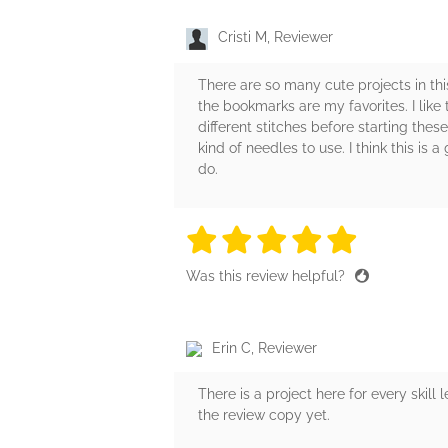
Cristi M, Reviewer
There are so many cute projects in thi
the bookmarks are my favorites. I like 
different stitches before starting thes
kind of needles to use. I think this is
do.
5 stars
5 stars
5 stars
5 stars
5 sta
Was this review helpful?
Erin C, Reviewer
There is a project here for every skil
the review copy yet.