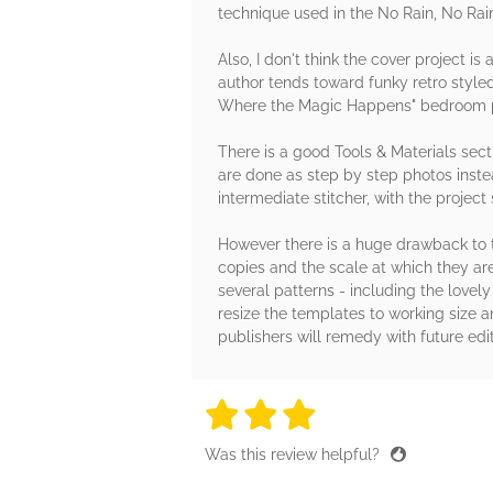
technique used in the No Rain, No Rai
Also, I don't think the cover project i
author tends toward funky retro styled
Where the Magic Happens" bedroom pi
There is a good Tools & Materials secti
are done as step by step photos inste
intermediate stitcher, with the project
However there is a huge drawback to t
copies and the scale at which they ar
several patterns - including the lovel
resize the templates to working size a
publishers will remedy with future edit
3 stars
3 stars
3 stars
3 stars
3 sta
Was this review helpful?