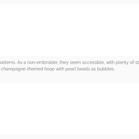
rs
atterns. As a non-embroider, they seem accessible, with plenty of s
the champagne-themed hoop with pearl beads as bubbles.
rs