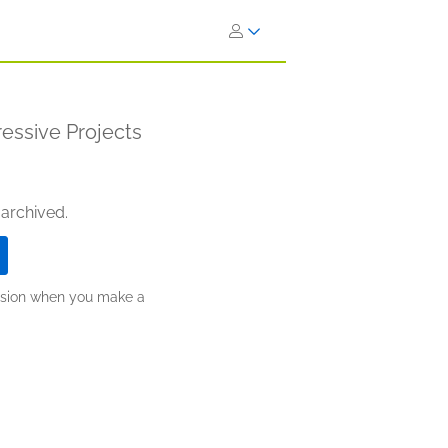
essive Projects
 archived.
ission when you make a