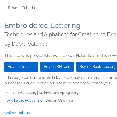
s
|
Browse Publishers
Embroidered Lettering
Techniques and Alphabets for Creating 25 Expr
by
Debra Valencia
This title was previously available on NetGalley and is now
Buy on Amazon
Buy on BN.com
Buy on Bookshop.org
*This page contains affiliate links, so we may earn a small comm
purchase through links on our site at no additional cost to you.
Pub Date
Mar 1 2019
| Archive Date
Apr 19 2019
Fox Chapel Publishing
|
Design Originals
Crafts & Hobbies