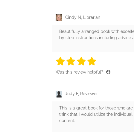
Cindy N, Librarian
Beautifully arranged book with excell
by step instructions including advice 
4 stars
4 stars
4 stars
4 stars
4 sta
Was this review helpful?
Judy F, Reviewer
This is a great book for those who are 
think that I would utilize the individua
content.