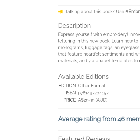
Talking about this book? Use
#Embro
Description
Express yourself with embroidery! Inno
lettering in this new book. Learn how to
monograms, luggage tags, an eyeglass
that feature heartfelt sentiments and wi
materials, and 7 alphabet templates to 
Available Editions
EDITION
Other Format
ISBN
9781497204157
PRICE
A$29.99 (AUD)
Average rating from 46 me
Featured Reviews