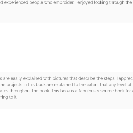
and experienced people who embroider. I enjoyed looking through th
rs
s are easily explained with pictures that describe the steps. I appr
l the projects in this book are explained to the extent that any level of
es throughout the book. This book is a fabulous resource book for an
ing to it.
rs