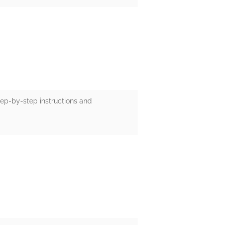
tep-by-step instructions and