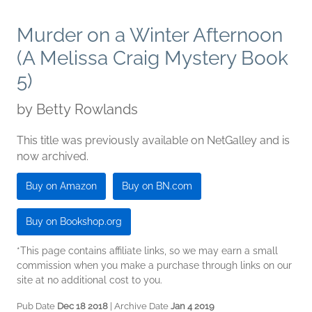
Murder on a Winter Afternoon
(A Melissa Craig Mystery Book
5)
by
Betty Rowlands
This title was previously available on NetGalley and is
now archived.
Buy on Amazon
Buy on BN.com
Buy on Bookshop.org
*This page contains affiliate links, so we may earn a small
commission when you make a purchase through links on our
site at no additional cost to you.
Pub Date
Dec 18 2018
| Archive Date
Jan 4 2019