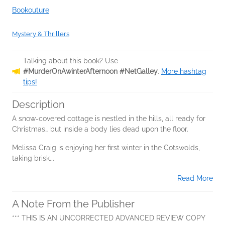
Bookouture
Mystery & Thrillers
Talking about this book? Use
#MurderOnAwinterAfternoon #NetGalley
.
More hashtag
tips!
Description
A snow-covered cottage is nestled in the hills, all ready for
Christmas… but inside a body lies dead upon the floor.
Melissa Craig is enjoying her first winter in the Cotswolds,
taking brisk...
Read More
A Note From the Publisher
*** THIS IS AN UNCORRECTED ADVANCED REVIEW COPY