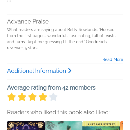
***
Advance Praise
What readers are saying about Betty Rowlands: ‘Hooked
from the first pages… wonderful… fascinating, full of twists
and turns… kept me guessing till the end.’ Goodreads
reviewer, 5 stars...
Read More
Additional Information
Average rating from 42 members
Readers who liked this book also liked: