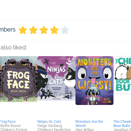
embers
also liked:
Frog Face
Ninjas Vs. Cats
Monsters Are the
The Cheek
Blythe Russo
Diego Vaisberg
Worst!
Bear Butts
Children's Fiction,
Children's Nonfiction
Alex Willan
Jonathan 