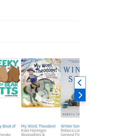
y Book of
My Word, Theodore!
Winter Song
Under the Oak Tree:
Kate Hannigan
Rebeca Lee Morales
Volume 3 (The Novel)
Fenske
Biographies &
General Fiction (Adult),
Suji Kim