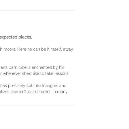
nexpected places.
glish moors. Here he can be himself, away
an’s barn. She is enchanted by his
r whenever she’d like to take lessons.
ches precisely cut into triangles and
zes Dan isn’t just different; in many