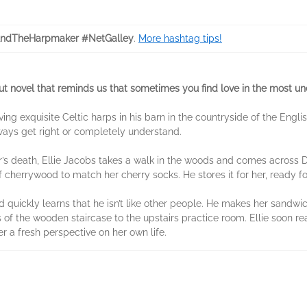
AndTheHarpmaker #NetGalley
.
More hashtag tips!
t novel that reminds us that sometimes you find love in the most u
arving exquisite Celtic harps in his barn in the countryside of the En
lways get right or completely understand.
r’s death, Ellie Jacobs takes a walk in the woods and comes across D
 cherrywood to match her cherry socks. He stores it for her, ready fo
nd quickly learns that he isn’t like other people. He makes her sandwi
f the wooden staircase to the upstairs practice room. Ellie soon reali
er a fresh perspective on her own life.