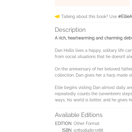
Talking about this book? Use
#Ellie
Description
A rich, heartwarming and charming debu
Dan Hollis lives a happy, solitary life c
from social situations that he doesn’t a
On the anniversary of her beloved fathe
collection. Dan gives her a harp made of
Ellie begins visiting Dan almost daily a
repeatedly counts the (seventeen) steps o
ways, his world is better, and he gives h
Available Editions
EDITION
Other Format
ISBN
9781984803788