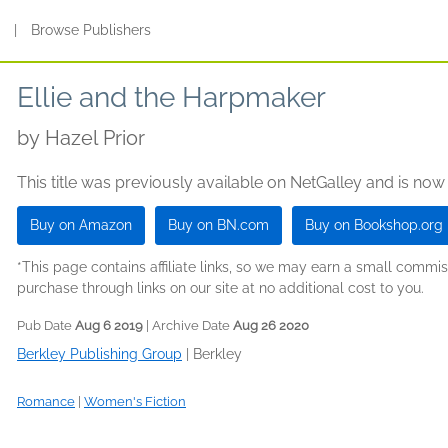
s
|
Browse Publishers
Ellie and the Harpmaker
by
Hazel Prior
This title was previously available on NetGalley and is now
Buy on Amazon
Buy on BN.com
Buy on Bookshop.org
*This page contains affiliate links, so we may earn a small comm
purchase through links on our site at no additional cost to you.
Pub Date
Aug 6 2019
| Archive Date
Aug 26 2020
Berkley Publishing Group
|
Berkley
Romance
|
Women's Fiction