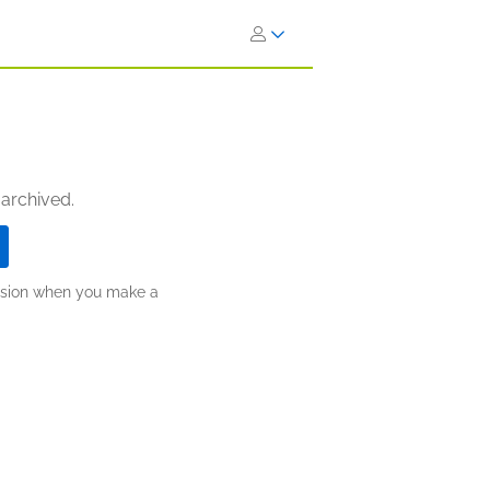
 archived.
ission when you make a