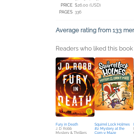
PRICE
$26.00 (USD)
PAGES
336
Average rating from 133 m
Readers who liked this book 
Fury in Death
Squirrel Lock Holmes
J. D. Robb
#2: Mystery at the
Mystery & Thrillers
Corn-y Maze