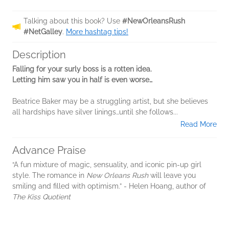
Talking about this book? Use
#NewOrleansRush
#NetGalley
.
More hashtag tips!
Description
Falling for your surly boss is a rotten idea.
Letting him saw you in half is even worse…
Beatrice Baker may be a struggling artist, but she believes
all hardships have silver linings…until she follows...
Read More
Advance Praise
“A fun mixture of magic, sensuality, and iconic pin-up girl
style. The romance in
New Orleans Rush
will leave you
smiling and filled with optimism.” - Helen Hoang, author of
The Kiss Quotient