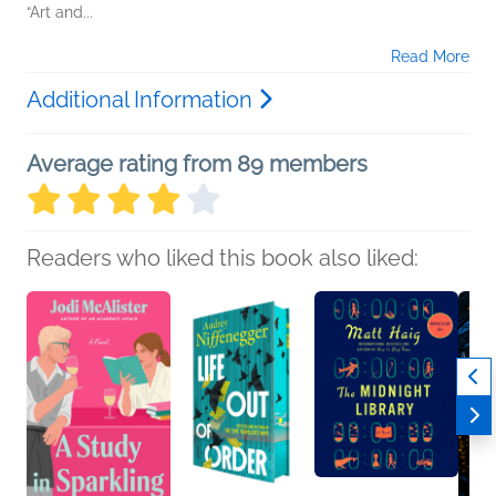
“Art and...
Read More
Additional Information
Average rating from 89 members
Readers who liked this book also liked: