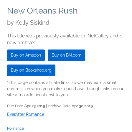
New Orleans Rush
by
Kelly Siskind
This title was previously available on NetGalley and is
now archived.
Buy on Amazon
Buy on BN.com
Buy on Bookshop.org
*This page contains affiliate links, so we may earn a small
commission when you make a purchase through links on our
site at no additional cost to you.
Pub Date
Apr 23 2019
| Archive Date
Apr 30 2019
EverAfter Romance
Romance