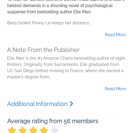
twisted demands in a shocking novel of psychological
suspense from bestselling author Elle Marr.
Body broker Penny Lin keeps her distance...
Read More
A Note From the Publisher
Elle Marr is the #1 Amazon Charts bestselling author of eight
thrillers. Originally from Sacramento, Elle graduated from
UC San Diego before moving to France, where she earned a
master’s degree from...
Read More
Additional Information
Average rating from 56 members