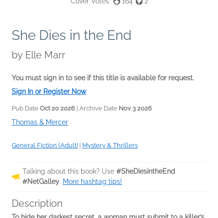
Cover Votes:
164
2
She Dies in the End
by
Elle Marr
You must sign in to see if this title is available for request.
Sign In or Register Now
Pub Date
Oct 20 2026
| Archive Date
Nov 3 2026
Thomas & Mercer
General Fiction (Adult)
|
Mystery & Thrillers
Talking about this book? Use
#SheDiesintheEnd
#NetGalley
.
More hashtag tips!
Description
To hide her darkest secret, a woman must submit to a killer’s