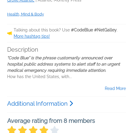
Grove Atlantic
|
Atlantic Monthly Press
Health, Mind & Body
Talking about this book? Use
#CodeBlue #NetGalley
.
More hashtag tips!
Description
“Code Blue” is the phrase customarily announced over
hospital public address systems to alert staff to an urgent
medical emergency requiring immediate attention.
How has the United States, with...
Read More
Additional Information
Average rating from 8 members