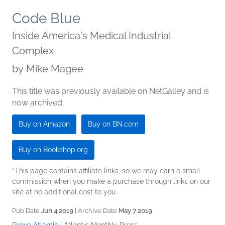
Code Blue
Inside America's Medical Industrial
Complex
by
Mike Magee
This title was previously available on NetGalley and is
now archived.
Buy on Amazon
Buy on BN.com
Buy on Bookshop.org
*This page contains affiliate links, so we may earn a small
commission when you make a purchase through links on our
site at no additional cost to you.
Pub Date
Jun 4 2019
| Archive Date
May 7 2019