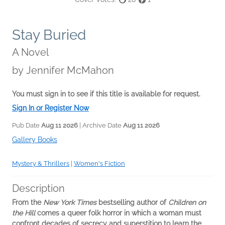
Stay Buried
A Novel
by
Jennifer McMahon
You must sign in to see if this title is available for request.
Sign In or Register Now
Pub Date
Aug 11 2026
| Archive Date
Aug 11 2026
Gallery Books
Mystery & Thrillers
|
Women's Fiction
Description
From the
New York Times
bestselling author of
Children on
the Hill
comes a queer folk horror in which a woman must
confront decades of secrecy and superstition to learn the