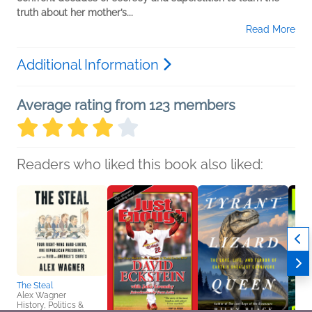
truth about her mother’s...
Read More
Additional Information
Average rating from 123 members
Readers who liked this book also liked:
The Steal
Alex Wagner
History, Politics &