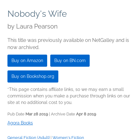
Nobody's Wife
by
Laura Pearson
This title was previously available on NetGalley and is
now archived.
Buy on Amazon
Buy on BN.com
Buy on Bookshop.org
*This page contains affiliate links, so we may earn a small
commission when you make a purchase through links on our
site at no additional cost to you.
Pub Date
Mar 28 2019
| Archive Date
Apr 8 2019
Agora Books
General Fiction (Adult)
|
Women's Fiction