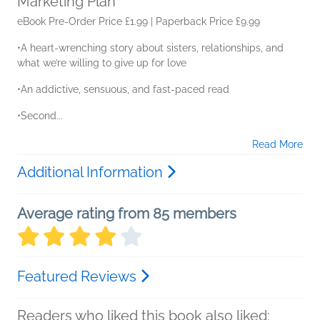
Marketing Plan
eBook Pre-Order Price £1.99 | Paperback Price £9.99
•A heart-wrenching story about sisters, relationships, and
what we’re willing to give up for love
•An addictive, sensuous, and fast-paced read
•Second...
Read More
Additional Information
Average rating from 85 members
Featured Reviews
Readers who liked this book also liked: