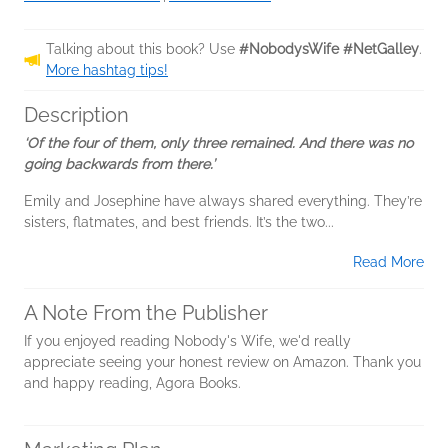
Talking about this book? Use
#NobodysWife #NetGalley
.
More hashtag tips!
Description
‘Of the four of them, only three remained. And there was no
going backwards from there.’
Emily and Josephine have always shared everything. They’re
sisters, flatmates, and best friends. It’s the two...
Read More
A Note From the Publisher
If you enjoyed reading Nobody's Wife, we'd really
appreciate seeing your honest review on Amazon. Thank you
and happy reading, Agora Books.