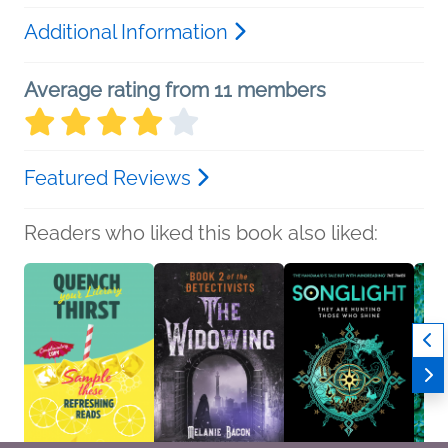
Additional Information
Average rating from 11 members
Featured Reviews
Readers who liked this book also liked: