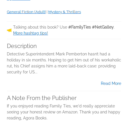
General Fiction (Adult)
|
Mystery & Thrillers
Talking about this book? Use
#FamilyTies #NetGalley
.
More hashtag tips!
Description
Detective Superintendent Mark Pemberton hasn’t had a
holiday in six months. Hoping to get him out of his workaholic
rut, his Chief assigns him a more laid-back case: providing
security for US...
Read More
A Note From the Publisher
If you enjoyed reading Family Ties, we'd really appreciate
seeing your honest review on Amazon. Thank you and happy
reading, Agora Books.