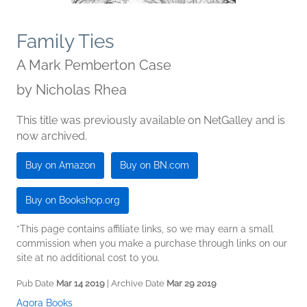
Family Ties
A Mark Pemberton Case
by
Nicholas Rhea
This title was previously available on NetGalley and is
now archived.
Buy on Amazon
Buy on BN.com
Buy on Bookshop.org
*This page contains affiliate links, so we may earn a small
commission when you make a purchase through links on our
site at no additional cost to you.
Pub Date
Mar 14 2019
| Archive Date
Mar 29 2019
Agora Books