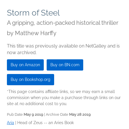
Storm of Steel
A gripping, action-packed historical thriller
by
Matthew Harffy
This title was previously available on NetGalley and is
now archived.
Buy on Amazon
Buy on BN.com
Buy on Bookshop.org
*This page contains affiliate links, so we may earn a small
commission when you make a purchase through links on our
site at no additional cost to you.
Pub Date
May 9 2019
| Archive Date
May 28 2019
Aria
|
Head of Zeus -- an Aries Book