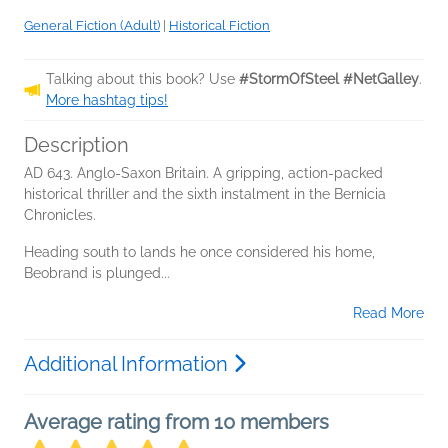
General Fiction (Adult)
|
Historical Fiction
Talking about this book? Use
#StormOfSteel #NetGalley
.
More hashtag tips!
Description
AD 643. Anglo-Saxon Britain. A gripping, action-packed
historical thriller and the sixth instalment in the Bernicia
Chronicles.
Heading south to lands he once considered his home,
Beobrand is plunged...
Read More
Additional Information
Average rating from 10 members