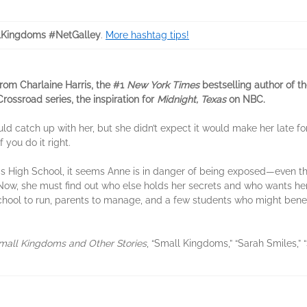
Kingdoms #NetGalley
.
More hashtag tips!
from Charlaine Harris, the #1
New York Times
bestselling author of t
Crossroad series, the inspiration for
Midnight, Texas
on NBC.
d catch up with her, but she didn’t expect it would make her late fo
 you do it right.
ravis High School, it seems Anne is in danger of being exposed—even
Now, she must find out who else holds her secrets and who wants her to
 school to run, parents to manage, and a few students who might be
mall Kingdoms and Other Stories
, “Small Kingdoms,” “Sarah Smiles,”