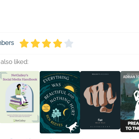
mbers
also liked: