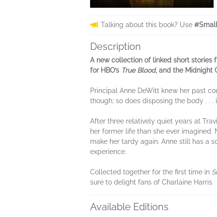
Talking about this book? Use
#Small
Description
A new collection of linked short stories 
for HBO’s
True Blood
, and the Midnight 
Principal Anne DeWitt knew her past coul
though; so does disposing the body . . . if
After three relatively quiet years at T
her former life than she ever imagined. 
make her tardy again. Anne still has a
experience.
Collected together for the first time in
S
sure to delight fans of Charlaine Harris.
Available Editions