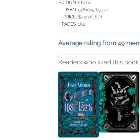
EDITION
Ebook
ISBN
9781625673770
PRICE
$7.99 (USD)
PAGES
182
Average rating from 49 me
Readers who liked this book 