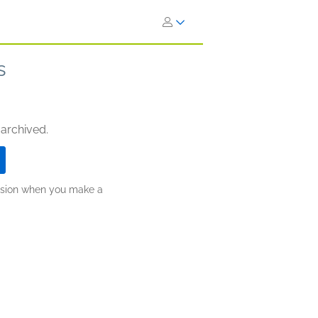
s
 archived.
ission when you make a