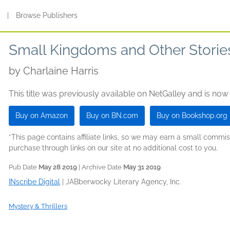
s
|
Browse Publishers
Small Kingdoms and Other Storie
by
Charlaine Harris
This title was previously available on NetGalley and is now
Buy on Amazon
Buy on BN.com
Buy on Bookshop.org
*This page contains affiliate links, so we may earn a small comm
purchase through links on our site at no additional cost to you.
Pub Date
May 28 2019
| Archive Date
May 31 2019
INscribe Digital
|
JABberwocky Literary Agency, Inc.
Mystery & Thrillers