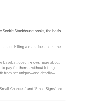
he Sookie Stackhouse books, the basis
r school. Killing a man does take time
 the baseball coach knows more about
 pay for them. . .without letting it
nefit from her unique—and deadly—
 “Small Chances,” and “Small Signs” are