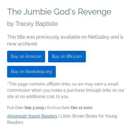
The Jumbie God's Revenge
by
Tracey Baptiste
This title was previously available on NetGalley and is
now archived.
Buy on Amazon
Buy on BN.com
Buy on Bookshop.org
*This page contains affiliate links, so we may earn a small
commission when you make a purchase through links on our
site at no additional cost to you.
Pub Date
Sep 3 2019
| Archive Date
Dec 21 2020
Algonquin Young Readers
|
Little, Brown Books for Young
Readers