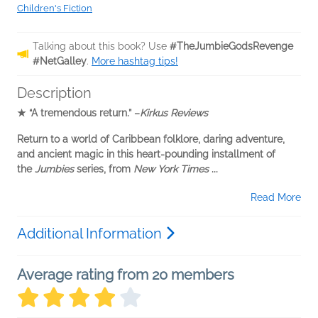
Children's Fiction
Talking about this book? Use
#TheJumbieGodsRevenge
#NetGalley
.
More hashtag tips!
Description
★
“A tremendous return.” –
Kirkus Reviews
Return to a world of
Caribbean folklore, daring adventure,
and ancient magic in
this heart-pounding installment of
the
Jumbies
series,
from
New York Times
...
Read More
Additional Information
Average rating from 20 members