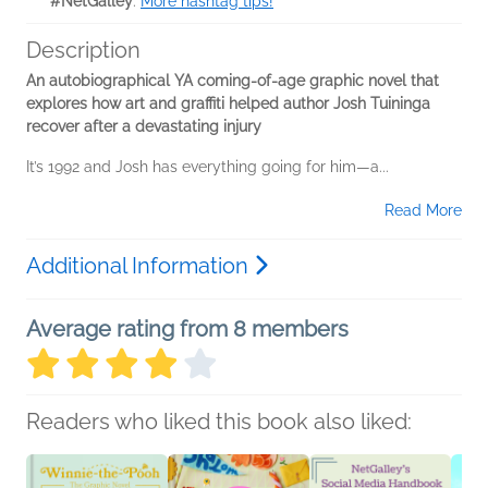
#NetGalley
.
More hashtag tips!
Description
An autobiographical YA coming-of-age graphic novel that
explores how art and graffiti helped author Josh Tuininga
recover after a devastating injury
It’s 1992 and Josh has everything going for him—a...
Read More
Additional Information
Average rating from 8 members
Readers who liked this book also liked: