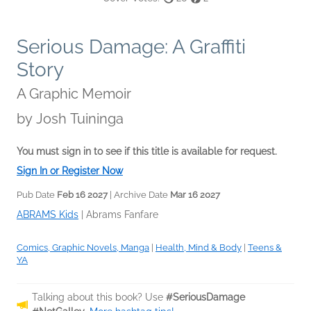
Serious Damage: A Graffiti
Story
A Graphic Memoir
by
Josh Tuininga
You must sign in to see if this title is available for request.
Sign In or Register Now
Pub Date
Feb 16 2027
| Archive Date
Mar 16 2027
ABRAMS Kids
|
Abrams Fanfare
Comics, Graphic Novels, Manga
|
Health, Mind & Body
|
Teens &
YA
Talking about this book? Use
#SeriousDamage