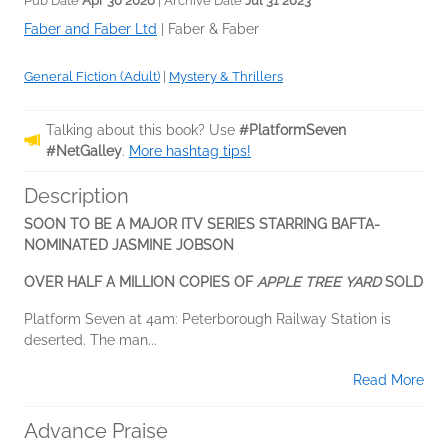
Pub Date
Apr 30 2020
| Archive Date
Jul 31 2023
Faber and Faber Ltd
|
Faber & Faber
General Fiction (Adult)
|
Mystery & Thrillers
Talking about this book? Use
#PlatformSeven
#NetGalley
.
More hashtag tips!
Description
SOON TO BE A MAJOR ITV SERIES STARRING BAFTA-
NOMINATED JASMINE JOBSON
OVER HALF A MILLION COPIES OF
APPLE TREE YARD
SOLD
Platform Seven at 4am: Peterborough Railway Station is
deserted. The man...
Read More
Advance Praise