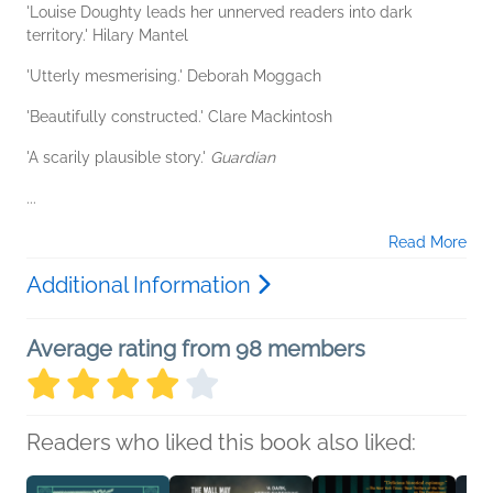
'Louise Doughty leads her unnerved readers into dark
territory.' Hilary Mantel
'Utterly mesmerising.' Deborah Moggach
'Beautifully constructed.' Clare Mackintosh
'A scarily plausible story.'
Guardian
...
Read More
Additional Information
Average rating from 98 members
Readers who liked this book also liked: