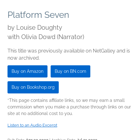
Platform Seven
by
Louise Doughty
with Olivia Dowd (Narrator)
This title was previously available on NetGalley and is
now archived.
Buy on Amazon
Buy on BN.com
Buy on Bookshop.org
*This page contains affiliate links, so we may earn a small
commission when you make a purchase through links on our
site at no additional cost to you.
Listen to an Audio Excerpt