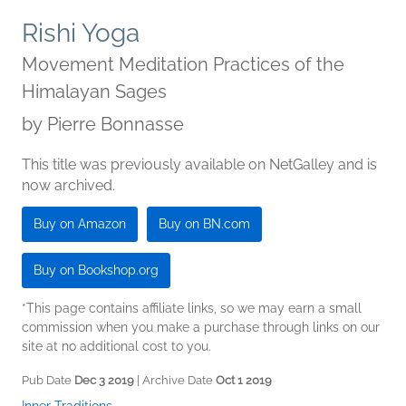
Rishi Yoga
Movement Meditation Practices of the
Himalayan Sages
by
Pierre Bonnasse
This title was previously available on NetGalley and is
now archived.
Buy on Amazon
Buy on BN.com
Buy on Bookshop.org
*This page contains affiliate links, so we may earn a small
commission when you make a purchase through links on our
site at no additional cost to you.
Pub Date
Dec 3 2019
| Archive Date
Oct 1 2019
Inner Traditions