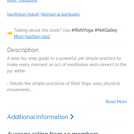
Nonfiction (Adult)
|
Religion & Spirituality
Talking about this book? Use
#RishiYoga #NetGalley
.
More hashtag tips!
Description
A step-by-step guide to a powerful yet simple practice to
make every moment an act of meditation and connect to the
joy within
• Details the simple practices of Rishi Yoga: easy physical
movements...
Read More
Additional Information