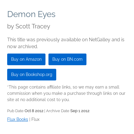
Demon Eyes
by
Scott Tracey
This title was previously available on NetGalley and is
now archived.
Buy on Amazon
Buy on BN.com
Buy on Bookshop.org
*This page contains affiliate links, so we may earn a small
commission when you make a purchase through links on our
site at no additional cost to you.
Pub Date
Oct 8 2012
| Archive Date
Sep 1 2012
Flux Books
|
Flux