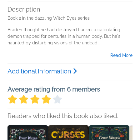
Description
Book 2 in the dazzling Witch Eyes series
Braden thought he had destroyed Lucien, a calculating
demon trapped for centuries in a human body. But he's
haunted by disturbing visions of the undead...
Read More
Additional Information
Average rating from 6 members
Readers who liked this book also liked: