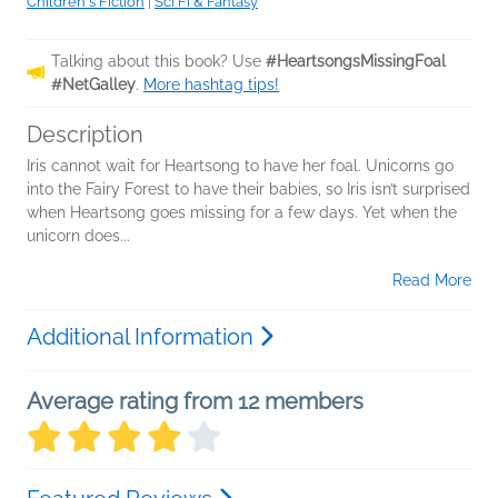
Children's Fiction
|
Sci Fi & Fantasy
Talking about this book? Use
#HeartsongsMissingFoal
#NetGalley
.
More hashtag tips!
Description
Iris cannot wait for Heartsong to have her foal. Unicorns go
into the Fairy Forest to have their babies, so Iris isn’t surprised
when Heartsong goes missing for a few days. Yet when the
unicorn does...
Read More
Additional Information
Average rating from 12 members