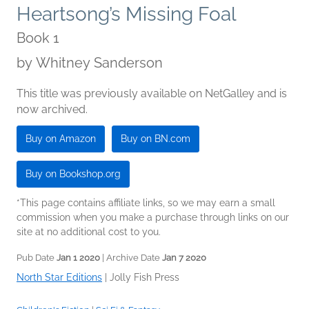
Heartsong’s Missing Foal
Book 1
by
Whitney Sanderson
This title was previously available on NetGalley and is
now archived.
Buy on Amazon
Buy on BN.com
Buy on Bookshop.org
*This page contains affiliate links, so we may earn a small
commission when you make a purchase through links on our
site at no additional cost to you.
Pub Date
Jan 1 2020
| Archive Date
Jan 7 2020
North Star Editions
|
Jolly Fish Press