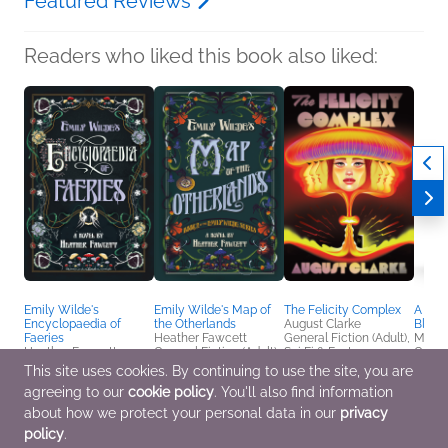
Featured Reviews
Readers who liked this book also liked:
Emily Wilde's
Emily Wilde's Map of
The Felicity Complex
A Dan
Encyclopaedia of
the Otherlands
August Clarke
Blade
Faeries
Heather Fawcett
General Fiction (Adult),
M. H.
Heather Fawcett
General Fiction (Adult),
Sci Fi & Fantasy
Genera
General Fiction (Adult),
Sci Fi & Fantasy
Sci Fi
This site uses cookies. By continuing to use the site, you are
Sci Fi & Fantasy
agreeing to our
cookie policy
. You'll also find information
about how we protect your personal data in our
privacy
policy
.