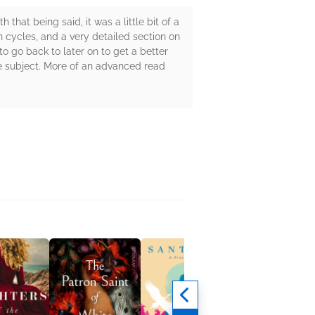
that being said, it was a little bit of a
n cycles, and a very detailed section on
to go back to later on to get a better
 the subject. More of an advanced read