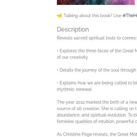
Talking about this book? Use
#TheHe
Description
Reveals sacred spiritual tools to connec
• Explores the three faces of the Great
of our creativity
• Details the journey of the soul throug
• Explains how we are being called to bi
rhythmic renewal
The year 2012 marked the birth of a new c
source of all creation. She is calling o
abundance, and spiritual evolution. To 
feminine qualities of intuition, powerful
As Christine Page reveals, the Great Mot