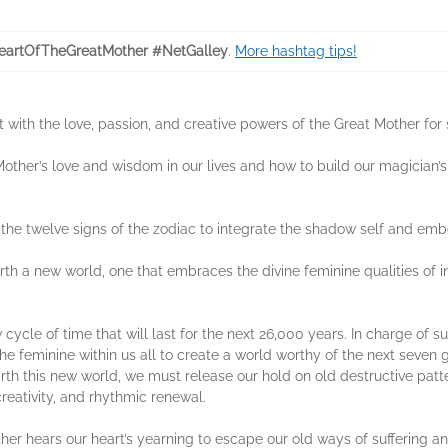
artOfTheGreatMother #NetGalley
.
More hashtag tips!
t with the love, passion, and creative powers of the Great Mother for 
 Mother’s love and wisdom in our lives and how to build our magician
h the twelve signs of the zodiac to integrate the shadow self and embo
rth a new world, one that embraces the divine feminine qualities of i
ycle of time that will last for the next 26,000 years. In charge of su
n the feminine within us all to create a world worthy of the next seve
birth this new world, we must release our hold on old destructive pat
 creativity, and rhythmic renewal.
her hears our heart’s yearning to escape our old ways of suffering and