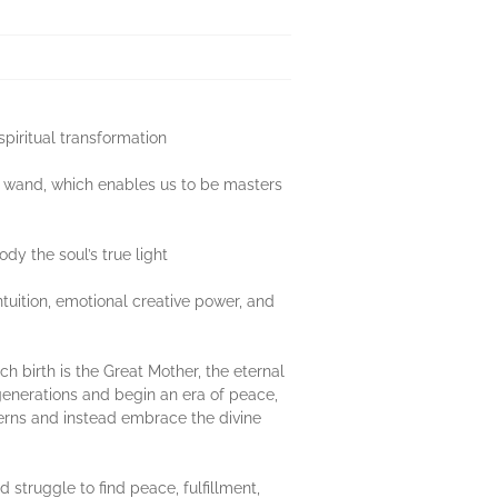
spiritual transformation
’s wand, which enables us to be masters
dy the soul’s true light
ntuition, emotional creative power, and
ch birth is the Great Mother, the eternal
n generations and begin an era of peace,
terns and instead embrace the divine
 struggle to find peace, fulfillment,