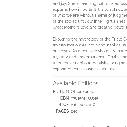
and joy. She is reaching out to us across
explains how important it is to acknowl
of who we are without shame or judgmen
of the zodiac until our inner light shin
Great Mother’s love and creative powers
Exploring the mythology of the Triple Go
transformation: As virgin she inspires u
ourselves. As crone, she shows us that 
mystery and impermanence. Finally, the 
to be masters of our creativity, bringin
expanded consciousness and love.
Available Editions
EDITION
Other Format
ISBN
9781591433545
PRICE
$16.00 (USD)
PAGES
240