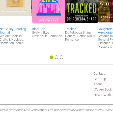
NetGalley Reading
Ideal Life
Tracked
Daughters 
Journal
Evelyn Skye
Dr. Rebecca Sharp
Wreckage
We Are Bookish
New Adult, Romance
General Fiction (Adult),
Stefanie K
Crafts & Hobbies,
Romance
General Fic
Nonfiction (Adult)
Historical 
Mystery & 
Contact
Get Help
About
We Are Booki
How It Works
d in promotions/advertisements do not necessarily reflect those of NetGalley or 