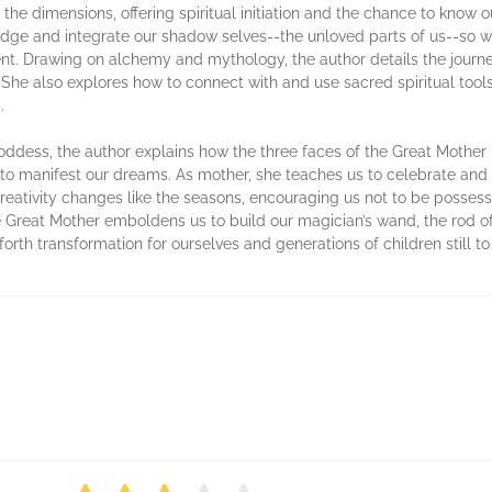
 the dimensions, offering spiritual initiation and the chance to know o
edge and integrate our shadow selves--the unloved parts of us--so we
t. Drawing on alchemy and mythology, the author details the journey
es. She also explores how to connect with and use sacred spiritual too
.
ddess, the author explains how the three faces of the Great Mother h
s to manifest our dreams. As mother, she teaches us to celebrate and nu
creativity changes like the seasons, encouraging us not to be posse
Great Mother emboldens us to build our magician’s wand, the rod of
g forth transformation for ourselves and generations of children still