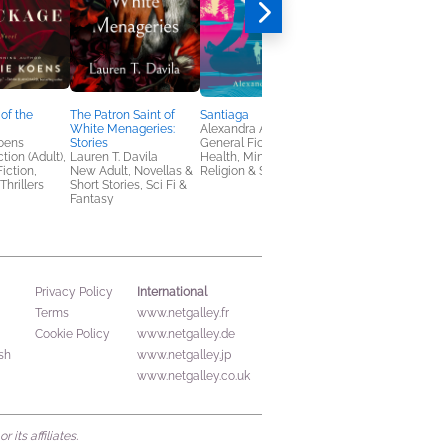
of the
The Patron Saint of
Santiaga
The Bewitching
White Menageries:
Alexandra Anton
Silvia Moreno-Garcia
oens
Stories
General Fiction (Adult),
General Fiction (Adult
tion (Adult),
Lauren T. Davila
Health, Mind & Body,
Horror, Sci Fi & Fanta
Fiction,
New Adult, Novellas &
Religion & Spirituality
Thrillers
Short Stories, Sci Fi &
Fantasy
International
Privacy Policy
Terms
www.netgalley.fr
Cookie Policy
www.netgalley.de
sh
www.netgalley.jp
www.netgalley.co.uk
its affiliates.