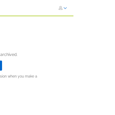
 archived.
ission when you make a