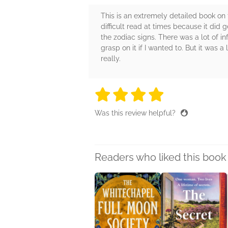
This is an extremely detailed book on t
difficult read at times because it did
the zodiac signs. There was a lot of i
grasp on it if I wanted to. But it was 
really.
4 stars
4 stars
4 stars
4 stars
4 sta
Was this review helpful?
Readers who liked this book 