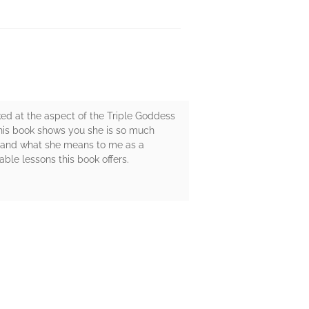
ked at the aspect of the Triple Goddess
this book shows you she is so much
 and what she means to me as a
ble lessons this book offers.