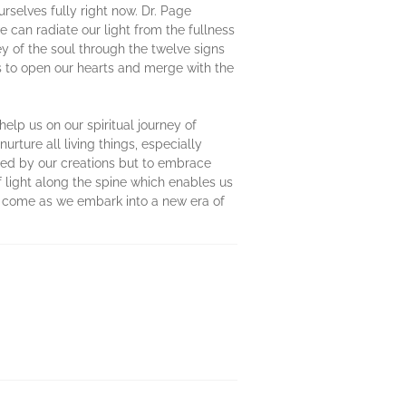
urselves fully right now. Dr. Page
 can radiate our light from the fullness
 of the soul through the twelve signs
ls to open our hearts and merge with the
elp us on our spiritual journey of
rture all living things, especially
ssed by our creations but to embrace
 light along the spine which enables us
 to come as we embark into a new era of