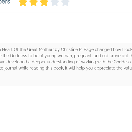
bers
e Heart Of the Great Mother" by Christine R. Page changed how I loo
see the Goddess to be of young woman, pregnant, and old crone but 
have developed a deeper understanding of working with the Goddess
journal while reading this book, it will help you appreciate the valua
rs