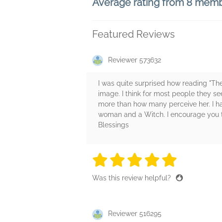
Average rating from 8 mem
Featured Reviews
Reviewer 573632
I was quite surprised how reading "Th
image. I think for most people they 
more than how many perceive her. I 
woman and a Witch. I encourage you to 
Blessings
5 stars
5 stars
5 stars
5 stars
5 sta
Was this review helpful?
Reviewer 516295