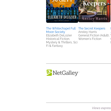
The Whitechapel Full
The Secret Keepers
Moon Society
Anstey Harris
Elizabeth DeLozier
General Fiction (Adult),
Historical Fiction,
Women's Fiction
Mystery & Thrillers, Sci
Fi & Fantasy
Views expresse