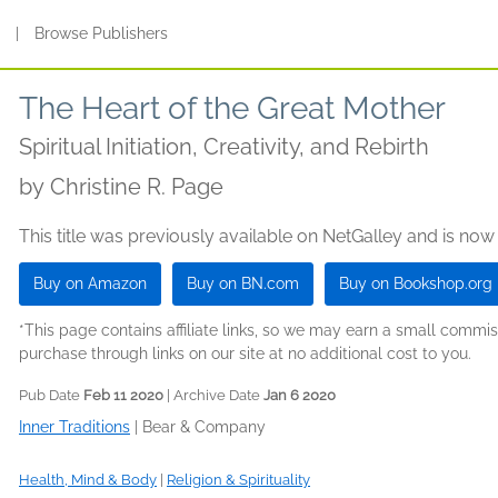
s
|
Browse Publishers
The Heart of the Great Mother
Spiritual Initiation, Creativity, and Rebirth
by
Christine R. Page
This title was previously available on NetGalley and is now
Buy on Amazon
Buy on BN.com
Buy on Bookshop.org
*This page contains affiliate links, so we may earn a small comm
purchase through links on our site at no additional cost to you.
Pub Date
Feb 11 2020
| Archive Date
Jan 6 2020
Inner Traditions
|
Bear & Company
Health, Mind & Body
|
Religion & Spirituality