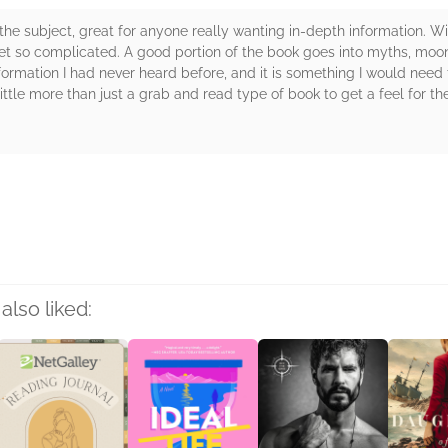
he subject, great for anyone really wanting in-depth information. With 
 get so complicated. A good portion of the book goes into myths, moo
nformation I had never heard before, and it is something I would need 
a little more than just a grab and read type of book to get a feel for
rs
also liked: