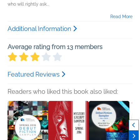
who will rightly ask...
Read More
Additional Information
Average rating from 13 members
Featured Reviews
Readers who liked this book also liked: