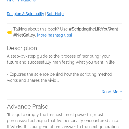
Inner Traditions
Religion & Spirituality
|
Self-Help
Talking about this book? Use
#ScriptingtheLifeYouWant
#NetGalley
.
More hashtag tips!
Description
A step-by-step guide to the process of “scripting” your
future and successfully manifesting what you want in life
• Explores the science behind how the scripting method
works and shares the vivid...
Read More
Advance Praise
"It is quite simply the freshest, most powerful, most
persuasive technique that I’ve personally encountered since
It Works. It is our generation’s answer to the next generation,