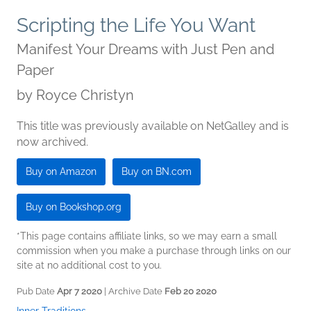
Scripting the Life You Want
Manifest Your Dreams with Just Pen and
Paper
by
Royce Christyn
This title was previously available on NetGalley and is
now archived.
Buy on Amazon
Buy on BN.com
Buy on Bookshop.org
*This page contains affiliate links, so we may earn a small
commission when you make a purchase through links on our
site at no additional cost to you.
Pub Date
Apr 7 2020
| Archive Date
Feb 20 2020