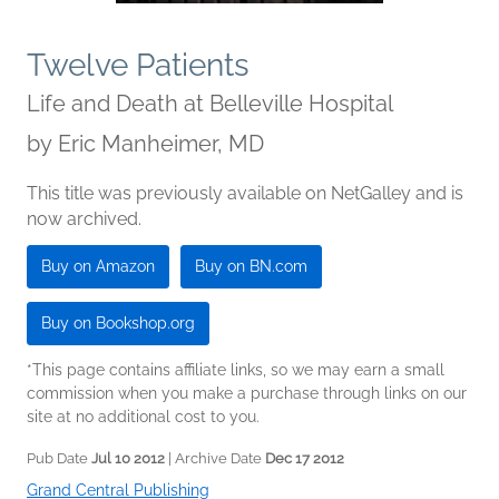
Twelve Patients
Life and Death at Belleville Hospital
by
Eric Manheimer, MD
This title was previously available on NetGalley and is
now archived.
Buy on Amazon
Buy on BN.com
Buy on Bookshop.org
*This page contains affiliate links, so we may earn a small
commission when you make a purchase through links on our
site at no additional cost to you.
Pub Date
Jul 10 2012
| Archive Date
Dec 17 2012
Grand Central Publishing