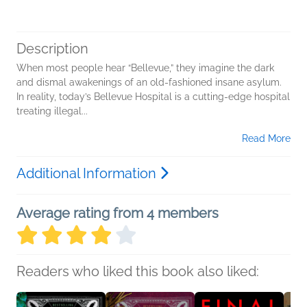
Description
When most people hear “Bellevue,” they imagine the dark
and dismal awakenings of an old-fashioned insane asylum.
In reality, today’s Bellevue Hospital is a cutting-edge hospital
treating illegal...
Read More
Additional Information
Average rating from 4 members
Readers who liked this book also liked: