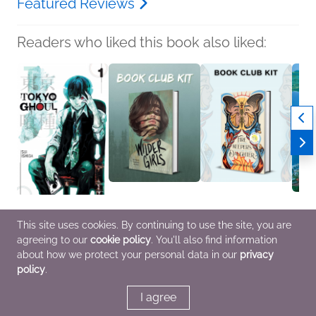
Featured Reviews
Readers who liked this book also liked:
Tokyo Ghoul, Vol. 1
Book Club Kit: Wilder
Book Club Kit:
Kiki's
This site uses cookies. By continuing to use the site, you are
Sui Ishida
Girls by Rory Power
Firekeeper’s Daughter
Film 
agreeing to our
cookie policy
. You'll also find information
Comics, Graphic
We Are Bookish
by Angeline Boulley
Editio
Novels, Manga, Horror,
LGBTQIAP+, Sci Fi &
We Are Bookish
Creat
about how we protect your personal data in our
privacy
Teens & YA
Fantasy, Teens & YA
Mystery & Thrillers,
Miyaz
policy
.
OwnVoices, Teens & YA
Comic
Novels
Fanta
I agree