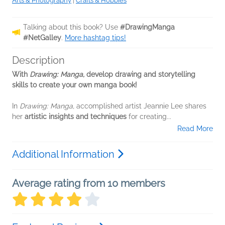
Arts & Photography
|
Crafts & Hobbies
Talking about this book? Use
#DrawingManga
#NetGalley
.
More hashtag tips!
Description
With
Drawing: Manga,
develop drawing and storytelling
skills to create your own manga book!
In
Drawing: Manga,
accomplished artist Jeannie Lee shares
her
artistic insights and techniques
for creating...
Read More
Additional Information
Average rating from 10 members