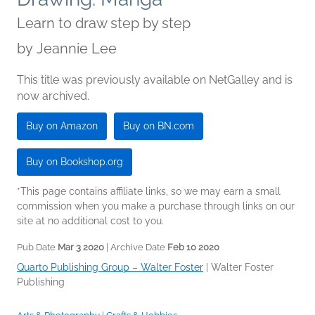
Learn to draw step by step
by
Jeannie Lee
This title was previously available on NetGalley and is
now archived.
Buy on Amazon
Buy on BN.com
Buy on Bookshop.org
*This page contains affiliate links, so we may earn a small
commission when you make a purchase through links on our
site at no additional cost to you.
Pub Date
Mar 3 2020
| Archive Date
Feb 10 2020
Quarto Publishing Group – Walter Foster
|
Walter Foster
Publishing