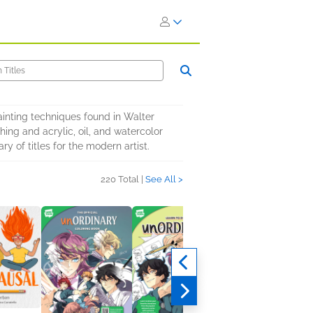
ainting techniques found in Walter
hing and acrylic, oil, and watercolor
y of titles for the modern artist.
220 Total |
See All >