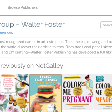
s
|
Browse Publishers
roup – Walter Foster
ferences
most recognized names in art instruction. The timeless drawing and p
he world discover their artistic talents. From traditional pencil sketc
 and DIY crafting--Walter Foster Publishing has developed a full librar
reviously on NetGalley