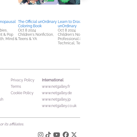
nopausal
The Official unOrdinary
Learn to Draw
The Official True
Coloring Book
unOrdinary
Beauty Coloring Book
bies,
Oct 8 2024
Oct 8 2024
Oct 8 2024
nt & Pop
Children's Nonfiction,
Children's Nonfiction,
Children's Nonfiction,
lth, Mind &
Teens & YA
Professional &
Crafts & Hobbies,
Technical, Teens & YA
Teens & YA
International
Privacy Policy
Terms
www.netgalley.fr
Cookie Policy
www.netgalley.de
sh
www.netgalley.jp
www.netgalley.co.uk
its affiliates.