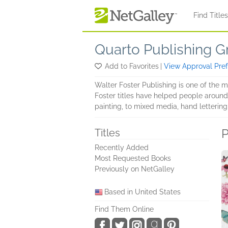
Skip to main content
Find Title
Quarto Publishing G
Add to Favorites
|
View Approval Pre
Walter Foster Publishing is one of the 
Foster titles have helped people around t
painting, to mixed media, hand lettering,
P
Titles
Recently Added
Most Requested Books
Previously on NetGalley
Based in United States
Find Them Online