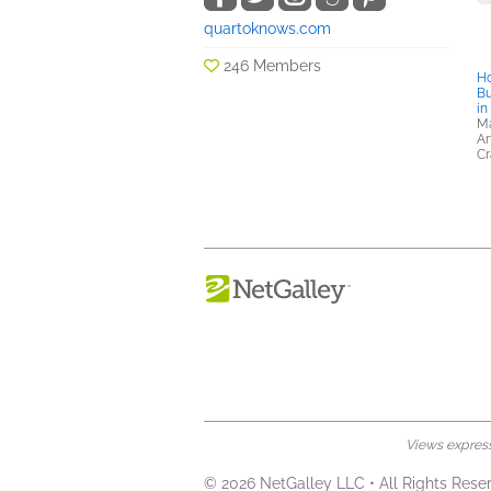
quartoknows.com
246 Members
Ho
Bu
in
Ma
Ar
Cr
Views expresse
© 2026 NetGalley LLC
•
All Rights Rese