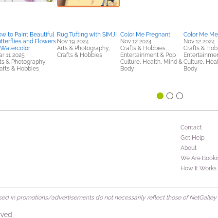
w to Paint Beautiful
Rug Tufting with SIMJI
Color Me Pregnant
Color Me Me
tterflies and Flowers
Nov 19 2024
Nov 12 2024
Nov 12 2024
 Watercolor
Arts & Photography,
Crafts & Hobbies,
Crafts & Hob
r 11 2025
Crafts & Hobbies
Entertainment & Pop
Entertainme
ts & Photography,
Culture, Health, Mind &
Culture, Hea
afts & Hobbies
Body
Body
Contact
Get Help
About
We Are Booki
How It Works
d in promotions/advertisements do not necessarily reflect those of NetGalley or 
rved