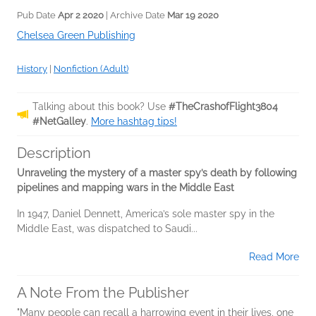
Pub Date
Apr 2 2020
| Archive Date
Mar 19 2020
Chelsea Green Publishing
History
|
Nonfiction (Adult)
Talking about this book? Use
#TheCrashofFlight3804
#NetGalley
.
More hashtag tips!
Description
Unraveling the mystery of a master spy’s death by following
pipelines and mapping wars in the Middle East
In 1947, Daniel Dennett, America’s sole master spy in the
Middle East, was dispatched to Saudi...
Read More
A Note From the Publisher
"Many people can recall a harrowing event in their lives, one