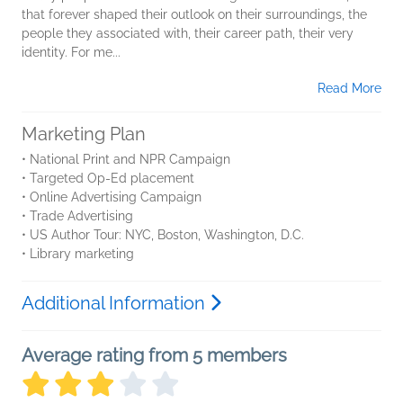
that forever shaped their outlook on their surroundings, the
people they associated with, their career path, their very
identity. For me...
Read More
Marketing Plan
• National Print and NPR Campaign
• Targeted Op-Ed placement
• Online Advertising Campaign
• Trade Advertising
• US Author Tour: NYC, Boston, Washington, D.C.
• Library marketing
Additional Information
Average rating from 5 members