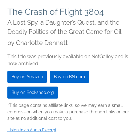
The Crash of Flight 3804
A Lost Spy, a Daughter’s Quest, and the
Deadly Politics of the Great Game for Oil
by
Charlotte Dennett
This title was previously available on NetGalley and is
now archived.
Buy on Amazon
Buy on BN.com
Buy on Bookshop.org
*This page contains affiliate links, so we may earn a small
commission when you make a purchase through links on our
site at no additional cost to you.
Listen to an Audio Excerpt