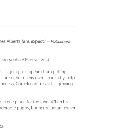
es Albert’s fans expect." —
Publishers
al elements of
Man vs. Wild
.
ws, is going to stop him from getting
 care of her on his own. Thankfully, help
incess, Garrick can’t resist his growing
ng in one place for too long. When his
e adorable puppy, but her reluctant owner
ts.