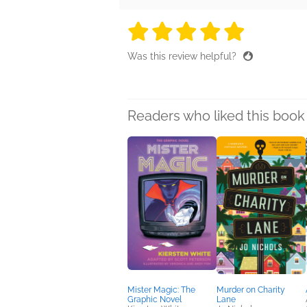
5 stars
5 stars
5 stars
5 stars
5 sta
Was this review helpful?
Readers who liked this book 
Mister Magic: The
Murder on Charity
Graphic Novel
Lane