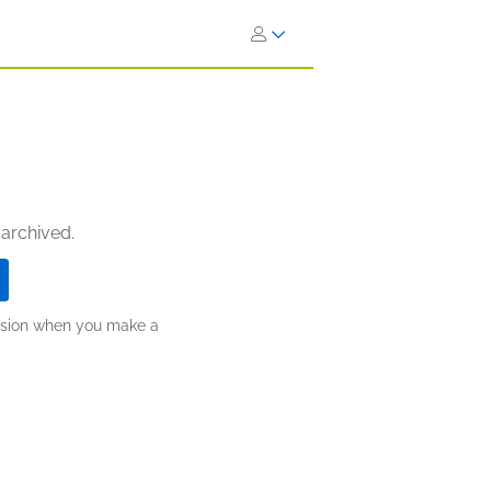
 archived.
ission when you make a