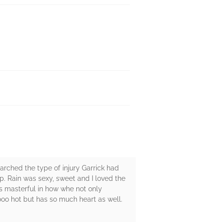
earched the type of injury Garrick had
hip. Rain was sexy, sweet and I loved the
s masterful in how whe not only
sooo hot but has so much heart as well.