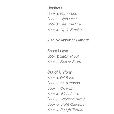
Hotshots
Book 1:
Burn Zone
Book 2:
High Heat
Book 3:
Feel the Fire
Book 4:
Up in Smoke
Also by Annabeth Albert:
Shore Leave
Book 1:
Sailor Proof
Book 2:
Sink or Swim
Out of Uniform
Book 1:
Off Base
Book 2:
At Attention
Book 3:
On Point
Book 4:
Wheels Up
Book 5:
Squared Away
Book 6:
Tight Quarters
Book 7:
Rough Terrain