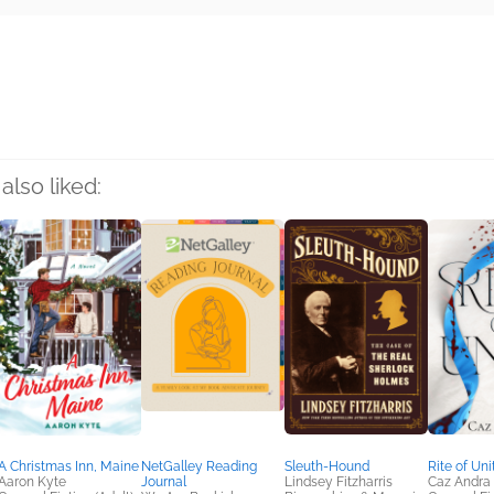
rs
also liked:
A Christmas Inn, Maine
NetGalley Reading
Sleuth-Hound
Rite of Uni
Aaron Kyte
Journal
Lindsey Fitzharris
Caz Andra