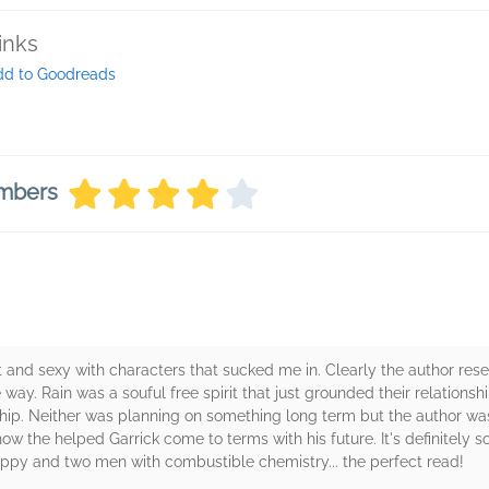
inks
dd to Goodreads
embers
ent and sexy with characters that sucked me in. Clearly the author res
ve way. Rain was a souful free spirit that just grounded their relations
ship. Neither was planning on something long term but the author wa
how the helped Garrick come to terms with his future. It's definitely 
uppy and two men with combustible chemistry... the perfect read!