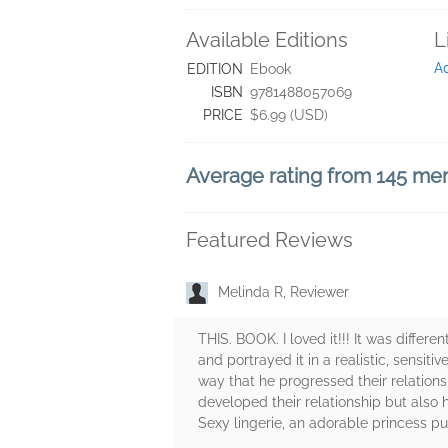
Available Editions
L
A
EDITION
Ebook
ISBN
9781488057069
PRICE
$6.99 (USD)
Average rating from 145 m
Featured Reviews
Melinda R, Reviewer
THIS. BOOK. I loved it!!! It was differ
and portrayed it in a realistic, sensiti
way that he progressed their relation
developed their relationship but also 
Sexy lingerie, an adorable princess p