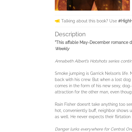
Talking about this book? Use
#HighH
Description
"This affable May-December romance deli
Weekly
Annabeth Albert’s Hotshots series cont
Smoke jumping is Garrick Nelson’s life. N
back with his crew. But when a lost dog 
comes in the form of his new sexy, dog-lo
attraction for the other man, even thoug
Rain Fisher doesn’t take anything too se
hot, conveniently buff, neighbor shows u
as well. He never expects their flirtation
Danger lurks everywhere for Central Orego