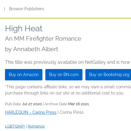
s
|
Browse Publishers
High Heat
An MM Firefighter Romance
by
Annabeth Albert
This title was previously available on NetGalley and is now
Buy on Amazon
Buy on BN.com
Buy on Bookshop.org
*This page contains affiliate links, so we may earn a small comm
purchase through links on our site at no additional cost to you.
Pub Date
Jul 27 2020
| Archive Date
Mar 16 2021
HARLEQUIN - Carina Press
|
Carina Press
LGBTQIAP+
|
Romance