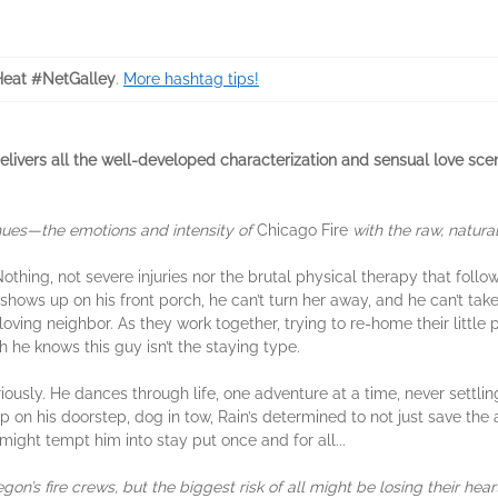
eat #NetGalley
.
More hashtag tips!
vers all the well-developed characterization and sensual love scen
inues—the emotions and intensity of
Chicago Fire
with the raw, natur
othing, not severe injuries nor the brutal physical therapy that follo
shows up on his front porch, he can’t turn her away, and he can’t take
ving neighbor. As they work together, trying to re-home their little pr
h he knows this guy isn’t the staying type.
riously. He dances through life, one adventure at a time, never settli
p on his doorstep, dog in tow, Rain’s determined to not just save th
 might tempt him into stay put once and for all...
n’s fire crews, but the biggest risk of all might be losing their hear