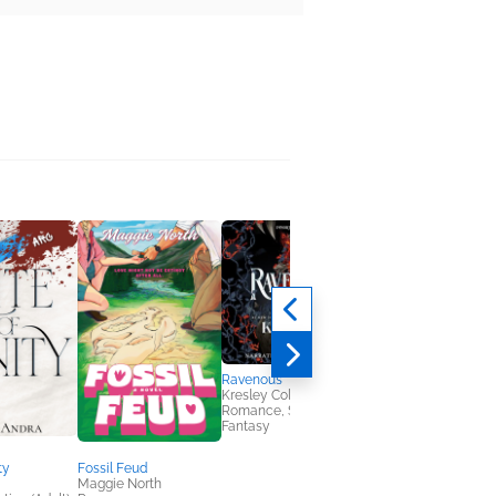
Ravenous
Awkwardly Ever Afte
Kresley Cole
Lindsay Maple
Romance, Sci Fi &
Romance
Fantasy
ty
Fossil Feud
Maggie North