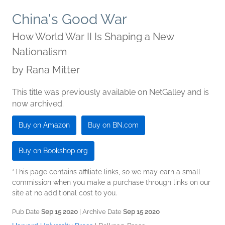
China's Good War
How World War II Is Shaping a New
Nationalism
by
Rana Mitter
This title was previously available on NetGalley and is
now archived.
Buy on Amazon
Buy on BN.com
Buy on Bookshop.org
*This page contains affiliate links, so we may earn a small
commission when you make a purchase through links on our
site at no additional cost to you.
Pub Date
Sep 15 2020
| Archive Date
Sep 15 2020