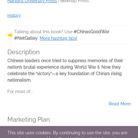
Harvard University Press
|
Belknap Press
History
Talking about this book? Use
#ChinasGoodWar
#NetGalley
.
More hashtag tips!
Description
Chinese leaders once tried to suppress memories of their
nation’s brutal experience during World War II. Now they
celebrate the “victory”—a key foundation of China’s rising
nationalism.
For most of...
Read More
Marketing Plan
*National Media
This site uses cookies. By continuing to use the site, you are