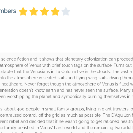
embers
 science fiction and it shows that planetary colonization can proceed
e atmosphere of Venus with brief touch tags on the surface. Turns ou
table that the Venusians in La Colonie live in the clouds. The vast majo
into the atmosphere in sealed suits and flying wing suits, diving throu
healthcare. Never forget though the atmosphere of Venus is filled wit
neration doesn't know earth and has never seen the surface. Many a
ven worshipping the planet and symbolically burning themselves in h
, about 400 people in small family groups, living in giant trawlers, o
entralized control, off the grid as much as possible. The D'Aquillon 
went rebel and decided that if he wasn't going to get rationed health
 the family perished in Venus' harsh world and the remaining two adult