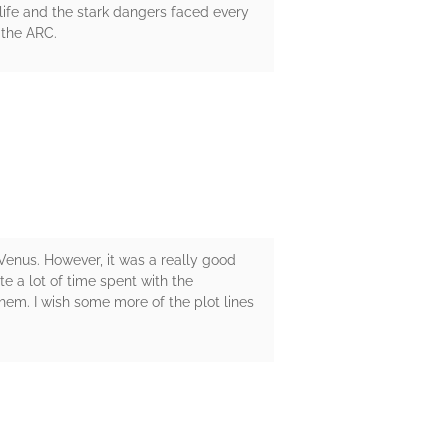
f life and the stark dangers faced every
 the ARC.
n Venus. However, it was a really good
ite a lot of time spent with the
them. I wish some more of the plot lines