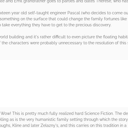
ate and Emil grandfather goes to parties and dates Therese, who has 
sixteen year old self-taught engineer Pascal (who decides to come ou
something on the surface that could change the family fortunes like wi
 to take everything they have to get to the precious discovery.
rld building and it's rather difficult to even picture the floating habi
f the characters were probably unnecessary to the resolution of this s
rs
ow! This is pretty much fully realized hard Science Fiction. The det
ling as is the very humanistic family setting through which the story
ghs, Kline and later Zelazny's, and this carries on this tradition in 