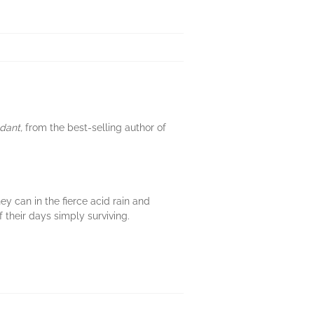
dant,
from the best-selling author of
hey can in the fierce acid rain and
 their days simply surviving.