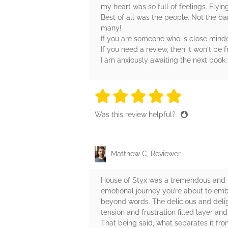
my heart was so full of feelings. Flyi
Best of all was the people. Not the ba
many!
If you are someone who is close minded
If you need a review, then it won't be
I am anxiously awaiting the next book.
5 stars
5 stars
5 stars
5 stars
5 sta
Was this review helpful?
Matthew C, Reviewer
House of Styx was a tremendous and bea
emotional journey you’re about to emba
beyond words. The delicious and delig
tension and frustration filled layer a
That being said, what separates it fr