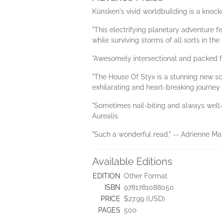
Künsken's vivid worldbuilding is a knocko
"This electrifying planetary adventure f
while surviving storms of all sorts in t
"Awesomely intersectional and packed fu
"The House Of Styx is a stunning new sc
exhilarating and heart-breaking journey o
"Sometimes nail-biting and always well-p
Aurealis
"Such a wonderful read." -- Adrienne Mar
Available Editions
EDITION
Other Format
ISBN
9781781088050
PRICE
$27.99 (USD)
PAGES
500