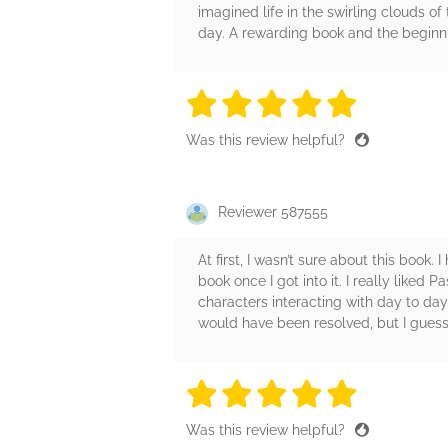
imagined life in the swirling clouds of
day. A rewarding book and the beginnin
5 stars
5 stars
5 stars
5 stars
5 sta
Was this review helpful?
Reviewer 587555
At first, I wasn’t sure about this book
book once I got into it. I really liked 
characters interacting with day to day
would have been resolved, but I guess
5 stars
5 stars
5 stars
5 stars
5 sta
Was this review helpful?