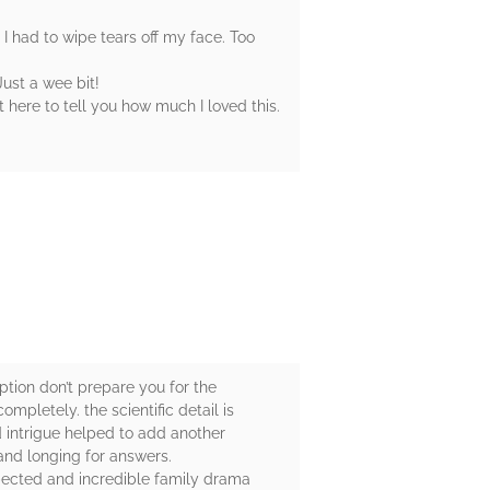
 I had to wipe tears off my face. Too
ust a wee bit!
 here to tell you how much I loved this.
ption don’t prepare you for the
mpletely. the scientific detail is
 intrigue helped to add another
and longing for answers.
xpected and incredible family drama