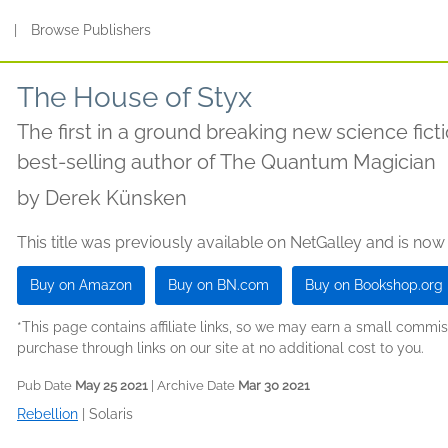
s
|
Browse Publishers
The House of Styx
The first in a ground breaking new science fict
best-selling author of The Quantum Magician
by
Derek Künsken
This title was previously available on NetGalley and is now
Buy on Amazon
Buy on BN.com
Buy on Bookshop.org
*This page contains affiliate links, so we may earn a small comm
purchase through links on our site at no additional cost to you.
Pub Date
May 25 2021
| Archive Date
Mar 30 2021
Rebellion
|
Solaris