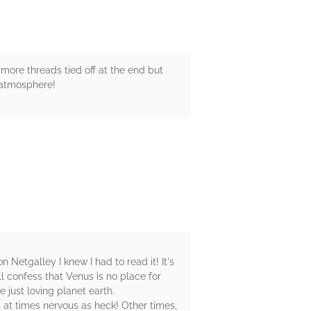
w more threads tied off at the end but
' atmosphere!
 Netgalley I knew I had to read it! It's
l confess that Venus is no place for
e just loving planet earth.
as at times nervous as heck! Other times,