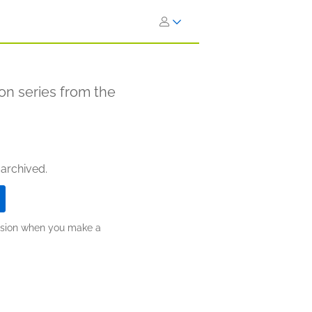
ion series from the
 archived.
ission when you make a