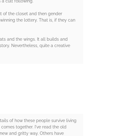
a cult following.
t of the closet and then gender
nning the lottery. That is, if they can
tats and the wings. It all builds and
tory. Nevertheless, quite a creative
ails of how these people survive living
 comes together. I've read the old
a new and gritty way. Others have