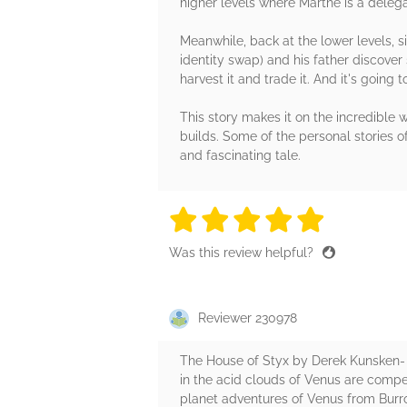
higher levels where Marthe is a deleg
Meanwhile, back at the lower levels, 
identity swap) and his father discover 
harvest it and trade it. And it's going
This story makes it on the incredible wo
builds. Some of the personal stories o
and fascinating tale.
5 stars
5 stars
5 stars
5 stars
5 sta
Was this review helpful?
Reviewer 230978
The House of Styx by Derek Kunsken- W
in the acid clouds of Venus are compel
planet adventures of Venus from Burrou