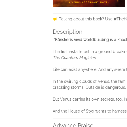
Talking about this book? Use
#TheHo
Description
“Künsken’s vivid worldbuilding is a knoc
The first installment in a ground breaki
The Quantum Magician
.
Life can exist anywhere. And anywhere th
In the swirling clouds of Venus, the fami
crackling storms. Outside is dangerous, 
But Venus carries its own secrets, too. In
And the House of Styx wants to harness 
Advance Praise