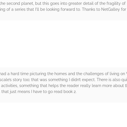
 the second planet, but this goes into greater detail of the fragility o
g of a series that I'll be looking forward to. Thanks to NetGalley for
rs
. I had a hard time picturing the homes and the challenges of living o
Pascale’s story too; that was something I didn’t expect. There is also qu
 activities, something that helps the reader really learn more about 
 that just means I have to go read book 2.
rs