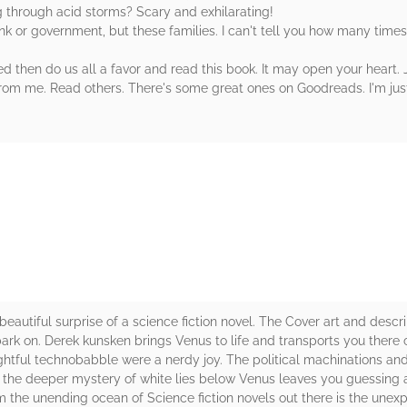
ng through acid storms? Scary and exhilarating!
nk or government, but these families. I can't tell you how many times
 then do us all a favor and read this book. It may open your heart. J
 from me. Read others. There's some great ones on Goodreads. I'm just
rs
utiful surprise of a science fiction novel. The Cover art and descri
rk on. Derek kunsken brings Venus to life and transports you there co
htful technobabble were a nerdy joy. The political machinations and
nd the deeper mystery of white lies below Venus leaves you guessing 
om the unending ocean of Science fiction novels out there is the une