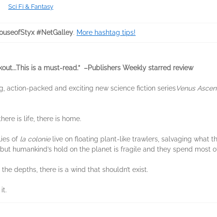
Sci Fi & Fantasy
useofStyx #NetGalley
.
More hashtag tips!
kout...This is a must-read.” –Publishers Weekly starred review
ng, action-packed and exciting new science fiction series
Venus Ascen
ere is life, there is home.
lies of
la colonie
live on floating plant-like trawlers, salvaging what t
but humankind’s hold on the planet is fragile and they spend most of
 the depths, there is a wind that shouldn’t exist.
it.