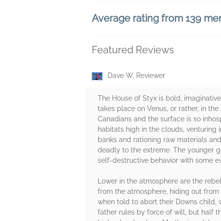
Average rating from 139 m
Featured Reviews
Dave W, Reviewer
The House of Styx is bold, imaginative
takes place on Venus, or rather, in th
Canadians and the surface is so inhospi
habitats high in the clouds, venturing 
banks and rationing raw materials and 
deadly to the extreme. The younger ge
self-destructive behavior with some e
Lower in the atmosphere are the rebels
from the atmosphere, hiding out from c
when told to abort their Downs child, 
father rules by force of will, but half