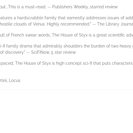
ut...This is a must-read. -- Publishers Weekly, starred review
eatures a hardscrabble family that earnestly addresses issues of addic
he hostile clouds of Venus. Highly recommended." -- The Library Journa
ll of French swear words, The House of Styx is a great scientific ad
i-fi family drama that admirably shoulders the burden of two heavy g
f discovery." -- SciFiNow, 5 star review
aced, The House of Styx is high concept sci-fi that puts characters 
tini, Locus