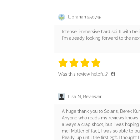
Librarian 250745
Intense, immersive hard sci-fi with bel
I'm already looking forward to the nex
4 stars
4 stars
4 stars
4 stars
4 sta
Was this review helpful?
Lisa N, Reviewer
A huge thank you to Solaris, Derek Ku
Anyone who reads my reviews knows that
always a crap shoot, but I was hoping 
me! Matter of fact, I was so able to pu
Really, up until the first 25% I though