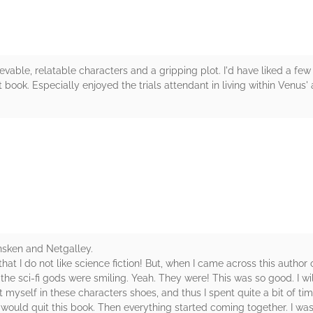
ievable, relatable characters and a gripping plot. I'd have liked a fe
t book. Especially enjoyed the trials attendant in living within Venus
rs
nsken and Netgalley.
 I do not like science fiction! But, when I came across this author on
the sci-fi gods were smiling. Yeah. They were! This was so good. I wil
t myself in these characters shoes, and thus I spent quite a bit of tim
t I would quit this book. Then everything started coming together. I w