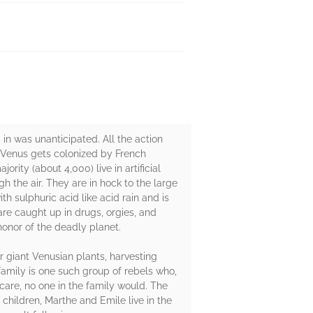
 in was unanticipated. All the action
t Venus gets colonized by French
rity (about 4,000) live in artificial
gh the air. They are in hock to the large
h sulphuric acid like acid rain and is
re caught up in drugs, orgies, and
onor of the deadly planet.
r giant Venusian plants, harvesting
family is one such group of rebels who,
care, no one in the family would. The
 children, Marthe and Emile live in the