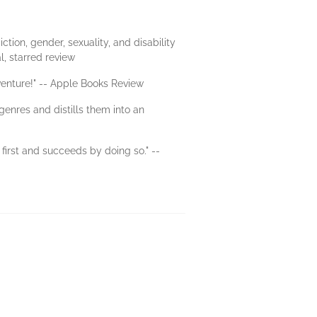
tion, gender, sexuality, and disability
l, starred review
venture!" -- Apple Books Review
enres and distills them into an
first and succeeds by doing so." --