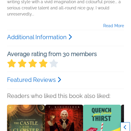
writing style with a vivid imagination and colourful prose... a
serious creative talent and all-round nice guy. I would
unreservedly...
Read More
Additional Information
Average rating from 30 members
Featured Reviews
Readers who liked this book also liked: