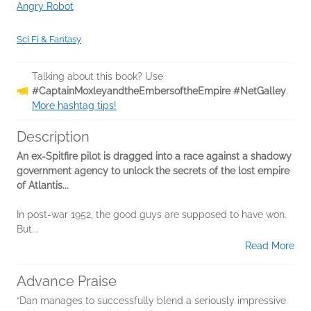
Angry Robot
Sci Fi & Fantasy
Talking about this book? Use
#CaptainMoxleyandtheEmbersoftheEmpire #NetGalley
.
More hashtag tips!
Description
An ex-Spitfire pilot is dragged into a race against a shadowy
government agency to unlock the secrets of the lost empire
of Atlantis...
In post-war 1952, the good guys are supposed to have won.
But...
Read More
Advance Praise
“Dan manages to successfully blend a seriously impressive