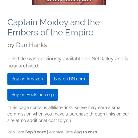
Captain Moxley and the
Embers of the Empire
by
Dan Hanks
This title was previously available on NetGalley and is
now archived.
Buy on Amazon
Buy on BN.com
Buy on Bookshop.org
*This page contains affiliate links, so we may earn a small
commission when you make a purchase through links on our
site at no additional cost to you.
Pub Date
Sep 8 2020
| Archive Date
Aug 10 2020