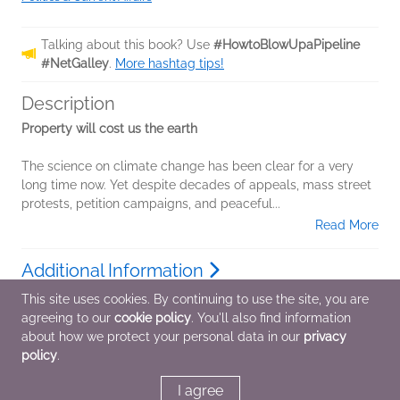
Talking about this book? Use
#HowtoBlowUpaPipeline
#NetGalley
.
More hashtag tips!
Description
Property will cost us the earth
The science on climate change has been clear for a very
long time now. Yet despite decades of appeals, mass street
protests, petition campaigns, and peaceful...
Read More
Additional Information
This site uses cookies. By continuing to use the site, you are
agreeing to our
cookie policy
. You'll also find information
Average rating from 5 members
about how we protect your personal data in our
privacy
policy
.
I agree