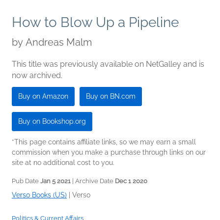
How to Blow Up a Pipeline
by
Andreas Malm
This title was previously available on NetGalley and is
now archived.
Buy on Amazon
Buy on BN.com
Buy on Bookshop.org
*This page contains affiliate links, so we may earn a small
commission when you make a purchase through links on our
site at no additional cost to you.
Pub Date
Jan 5 2021
| Archive Date
Dec 1 2020
Verso Books (US)
|
Verso
Politics & Current Affairs