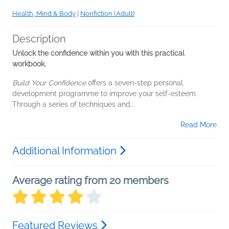
Health, Mind & Body
|
Nonfiction (Adult)
Description
Unlock the confidence within you with this practical
workbook.
Build Your Confidence
offers a seven-step personal
development programme to improve your self-esteem.
Through a series of techniques and...
Read More
Additional Information
Average rating from 20 members
Featured Reviews