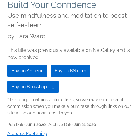
Build Your Confidence
Use mindfulness and meditation to boost
self-esteem
by
Tara Ward
This title was previously available on NetGalley and is
now archived.
Buy on Amazon
Buy on BN.com
Buy on Bookshop.org
*This page contains affiliate links, so we may earn a small
commission when you make a purchase through links on our
site at no additional cost to you.
Pub Date
Jun 1 2020
| Archive Date
Jun 21 2020
Arcturus Publishing