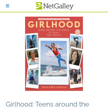
Skip to main content
Girlhood: Teens around the