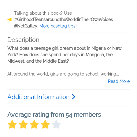
Talking about this book? Use
#GirlhoodTeensaroundtheWorldinTheirOwnVoices
#NetGalley
.
More hashtag tips!
Description
What does a teenage girl dream about in Nigeria or New
York? How does she spend her days in Mongolia, the
Midwest, and the Middle East?
All around the world, girls are going to school, working...
Read More
Additional Information
Average rating from 54 members