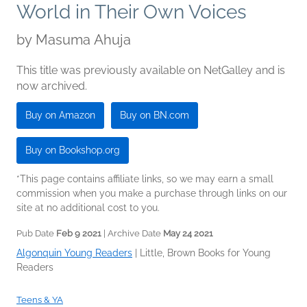
World in Their Own Voices
by
Masuma Ahuja
This title was previously available on NetGalley and is
now archived.
Buy on Amazon
Buy on BN.com
Buy on Bookshop.org
*This page contains affiliate links, so we may earn a small
commission when you make a purchase through links on our
site at no additional cost to you.
Pub Date
Feb 9 2021
| Archive Date
May 24 2021
Algonquin Young Readers
|
Little, Brown Books for Young
Readers
Teens & YA