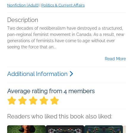
Nonfiction (Adult)
|
Politics & Current Affairs
Description
Two decades of neoliberalism have destroyed a structured,
pan-regional feminist movement in Canada. As a result, new
generations of feminists have come to age without ever
seeing the force that an...
Read More
Additional Information
Average rating from 4 members
Readers who liked this book also liked: