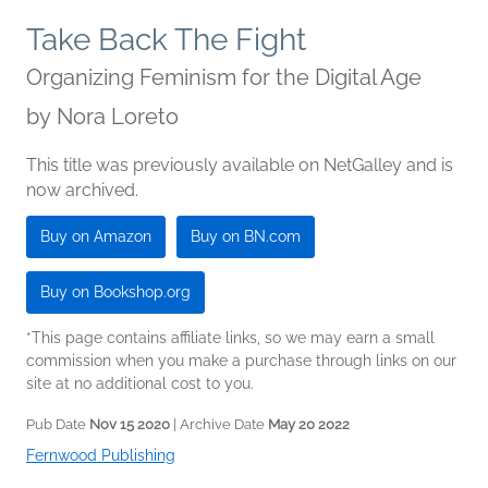
Take Back The Fight
Organizing Feminism for the Digital Age
by
Nora Loreto
This title was previously available on NetGalley and is
now archived.
Buy on Amazon
Buy on BN.com
Buy on Bookshop.org
*This page contains affiliate links, so we may earn a small
commission when you make a purchase through links on our
site at no additional cost to you.
Pub Date
Nov 15 2020
| Archive Date
May 20 2022
Fernwood Publishing