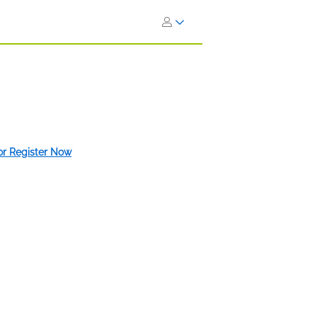
 or Register Now