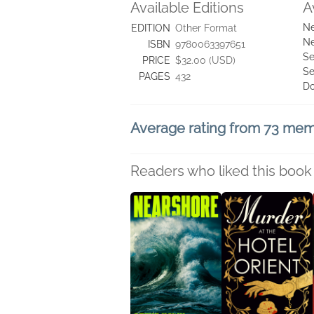
Available Editions
A
Ne
EDITION
Other Format
Ne
ISBN
9780063397651
Se
PRICE
$32.00 (USD)
Se
PAGES
432
D
Average rating from 73 me
Readers who liked this book 