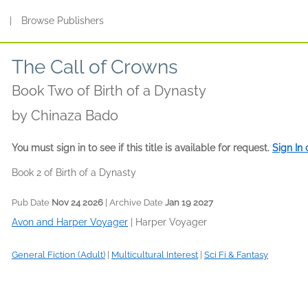
s
|
Browse Publishers
The Call of Crowns
Book Two of Birth of a Dynasty
by
Chinaza Bado
You must sign in to see if this title is available for request.
Sign In
Book 2 of Birth of a Dynasty
Pub Date
Nov 24 2026
| Archive Date
Jan 19 2027
Avon and Harper Voyager
|
Harper Voyager
General Fiction (Adult)
|
Multicultural Interest
|
Sci Fi & Fantasy