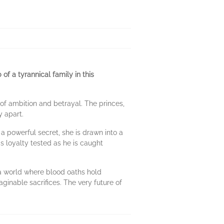
of a tyrannical family in this
 of ambition and betrayal. The princes,
y apart.
 a powerful secret, she is drawn into a
 loyalty tested as he is caught
n a world where blood oaths hold
inable sacrifices. The very future of