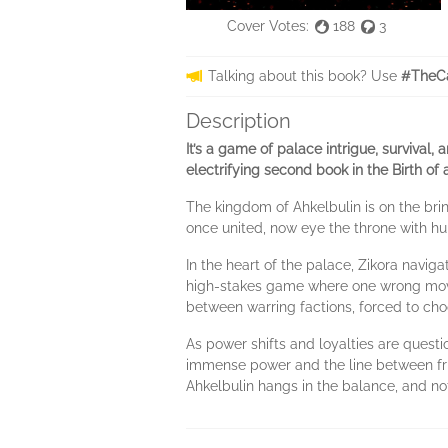
Cover Votes:
188
3
Talking about this book? Use
#TheCa
Description
It’s a game of palace intrigue, survival,
electrifying second book in the Birth of 
The kingdom of Ahkelbulin is on the brin
once united, now eye the throne with hu
In the heart of the palace, Zikora navig
high-stakes game where one wrong move 
between warring factions, forced to ch
As power shifts and loyalties are questi
immense power and the line between frie
Ahkelbulin hangs in the balance, and not 