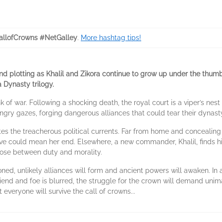
llofCrowns #NetGalley
.
More hashtag tips!
 and plotting as Khalil and Zikora continue to grow up under the thumb 
a Dynasty trilogy.
k of war. Following a shocking death, the royal court is a viper’s nest
ngry gazes, forging dangerous alliances that could tear their dynast
ates the treacherous political currents. Far from home and concealing
could mean her end. Elsewhere, a new commander, Khalil, finds his
oose between duty and morality.
oned, unlikely alliances will form and ancient powers will awaken. I
nd and foe is blurred, the struggle for the crown will demand unimag
everyone will survive the call of crowns...