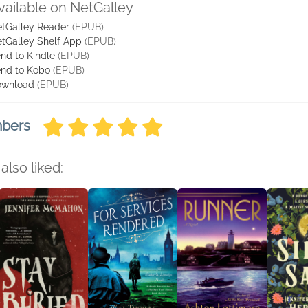
vailable on NetGalley
tGalley Reader
(EPUB)
tGalley Shelf App
(EPUB)
nd to Kindle
(EPUB)
nd to Kobo
(EPUB)
ownload
(EPUB)
mbers
also liked: