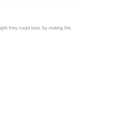
ght they could bear, by making the