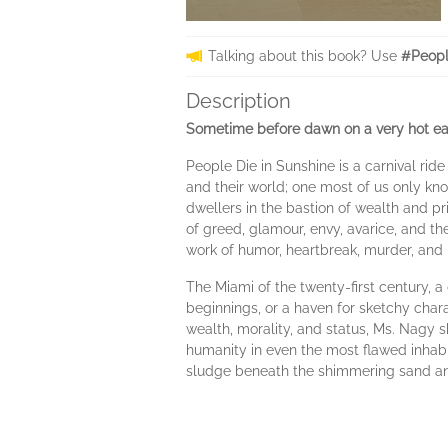
Talking about this book? Use
#Peopl
Description
Sometime before dawn on a very hot ear
People Die in Sunshine is a carnival rid
and their world; one most of us only kno
dwellers in the bastion of wealth and pri
of greed, glamour, envy, avarice, and 
work of humor, heartbreak, murder, and 
The Miami of the twenty-first century,
beginnings, or a haven for sketchy chara
wealth, morality, and status, Ms. Nagy sh
humanity in even the most flawed inhabit
sludge beneath the shimmering sand and 