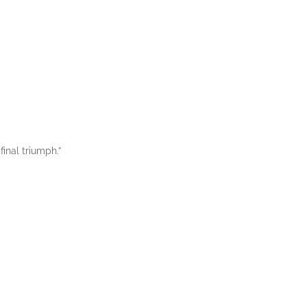
final triumph.”