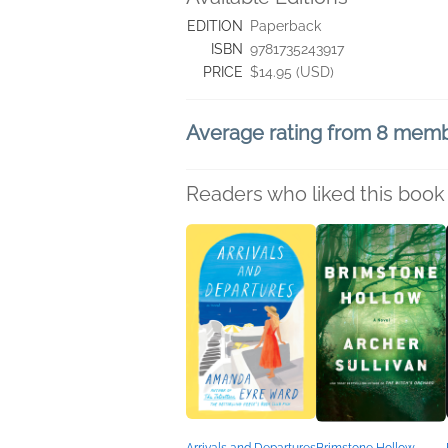
EDITION
Paperback
ISBN
9781735243917
PRICE
$14.95 (USD)
Average rating from 8 mem
Readers who liked this book 