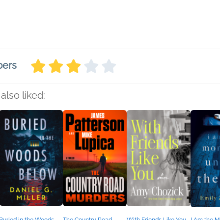
bers
also liked: