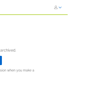
 archived.
ission when you make a