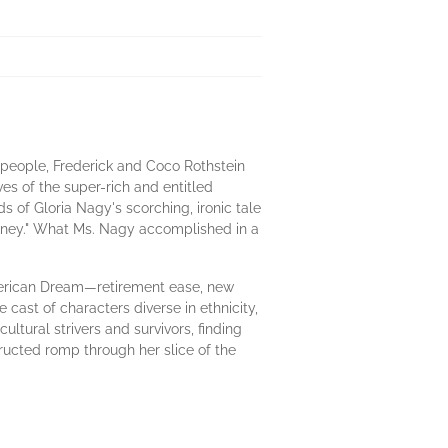
o people, Frederick and Coco Rothstein
es of the super-rich and entitled
ds of Gloria Nagy's scorching, ironic tale
Money." What Ms. Nagy accomplished in a
American Dream—retirement ease, new
cast of characters diverse in ethnicity,
ultural strivers and survivors, finding
tructed romp through her slice of the