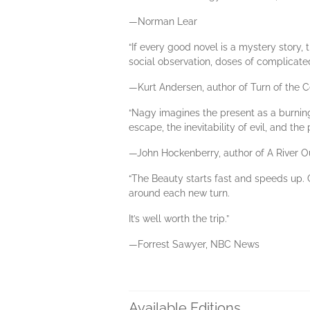
—Norman Lear
“If every good novel is a mystery story, 
social observation, doses of complicate
—Kurt Andersen, author of Turn of the 
“Nagy imagines the present as a burning 
escape, the inevitability of evil, and th
—John Hockenberry, author of A River O
“The Beauty starts fast and speeds up. 
around each new turn.
It’s well worth the trip.”
—Forrest Sawyer, NBC News
Available Editions