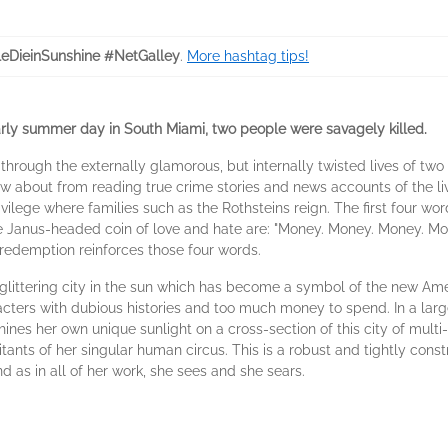
eDieinSunshine #NetGalley
.
More hashtag tips!
ly summer day in South Miami, two people were savagely killed.
e through the externally glamorous, but internally twisted lives of tw
w about from reading true crime stories and news accounts of the liv
vilege where families such as the Rothsteins reign. The first four wor
the Janus-headed coin of love and hate are: "Money. Money. Money. 
redemption reinforces those four words.
 a glittering city in the sun which has become a symbol of the new 
cters with dubious histories and too much money to spend. In a large 
ines her own unique sunlight on a cross-section of this city of multi-c
ants of her singular human circus. This is a robust and tightly cons
as in all of her work, she sees and she sears.