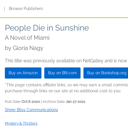
s
|
Browse Publishers
People Die in Sunshine
A Novel of Miami
by
Gloria Nagy
This title was previously available on NetGalley and is now
Buy on Amazon
Buy on BN.com
Buy on Bookshop.org
*This page contains affiliate links, so we may earn a small comm
purchase through links on our site at no additional cost to you.
Pub Date
Oct 6 2020
| Archive Date
Jan 27 2021
Sheer Bliss Communications
Mystery & Thrillers