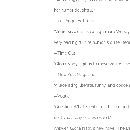
her humor delightful.”
—Los Angeles Times
“Virgin Kisses is like a nightmare Wood
very bad night—the humor is quite literal
—Time Out
“Gloria Nagy’s gift is to move you as she
—New York Magazine
“A lacerating, literate, funny, and obsce
—Vogue
“Question: What is enticing, thrilling an
cost you a day or a weekend?
Answer: Gloria Nagy’s new novel, The Be