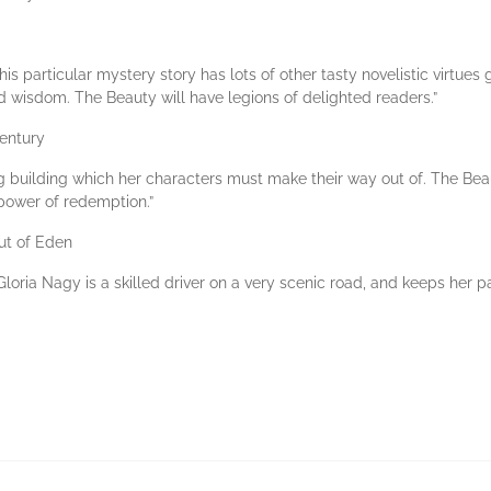
this particular mystery story has lots of other tasty novelistic virtues
d wisdom. The Beauty will have legions of delighted readers.”
Century
building which her characters must make their way out of. The Beauty i
e power of redemption.”
ut of Eden
Gloria Nagy is a skilled driver on a very scenic road, and keeps her 