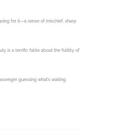
 going for it—a sense of mischief, sharp
s a terrific fable about the futility of
passenger guessing what’s waiting