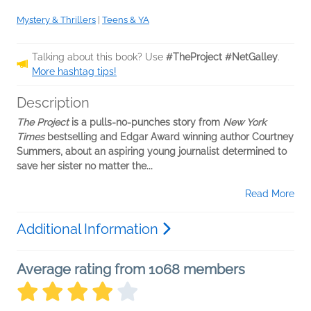
Mystery & Thrillers
|
Teens & YA
Talking about this book? Use
#TheProject #NetGalley
.
More hashtag tips!
Description
The Project
is a pulls-no-punches story from
New York
Times
bestselling and Edgar Award winning author Courtney
Summers, about an aspiring young journalist determined to
save her sister no matter the...
Read More
Additional Information
Average rating from 1068 members