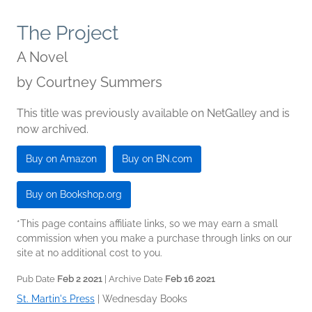
The Project
A Novel
by
Courtney Summers
This title was previously available on NetGalley and is
now archived.
Buy on Amazon
Buy on BN.com
Buy on Bookshop.org
*This page contains affiliate links, so we may earn a small
commission when you make a purchase through links on our
site at no additional cost to you.
Pub Date
Feb 2 2021
| Archive Date
Feb 16 2021
St. Martin's Press
|
Wednesday Books