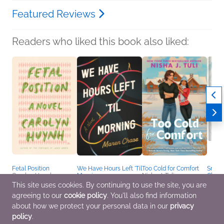
Featured Reviews
Readers who liked this book also liked:
Fetal Position
We Have Hours Left 'Til
Too Cold for Comfort
Snowf
Carolyn Huynh
Morning
Nisha J. Tuli
Chris
General Fiction (Adult)
Maren Chase
Romance
and H
This site uses cookies. By continuing to use the site, you are
Romance, Sci Fi &
Holida
agreeing to our
cookie policy
. You'll also find information
Fantasy
Books
Chris
about how we protect your personal data in our
privacy
for Pr
policy
.
Vanes