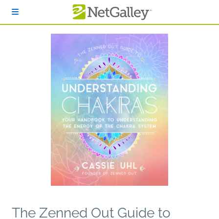
Skip to main content
The Zenned Out Guide to