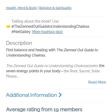
Health, Mind & Body
|
Religion & Spirituality
Talking about this book? Use
#TheZennedOutGuidetoUnderstandingChakras
#NetGalley
.
More hashtag tips!
Description
Find balance and healing with
The Zenned Out Guide to
Understanding Chakras.
The Zenned Out Guide to Understanding Chakras
covers
the
seven energy points in your body
—the Root, Sacral, Solar
Plexus...
Read More
Additional Information
Average rating from 19 members