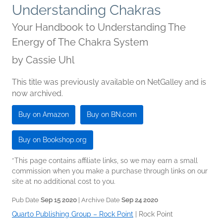
Understanding Chakras
Your Handbook to Understanding The
Energy of The Chakra System
by
Cassie Uhl
This title was previously available on NetGalley and is
now archived.
Buy on Amazon
Buy on BN.com
Buy on Bookshop.org
*This page contains affiliate links, so we may earn a small
commission when you make a purchase through links on our
site at no additional cost to you.
Pub Date
Sep 15 2020
| Archive Date
Sep 24 2020
Quarto Publishing Group – Rock Point
|
Rock Point