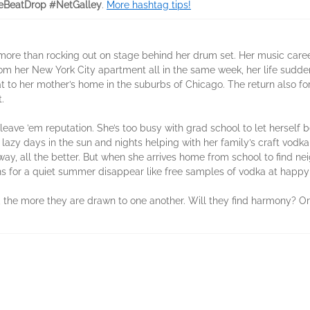
eBeatDrop #NetGalley
.
More hashtag tips!
ore than rocking out on stage behind her drum set. Her music care
m her New York City apartment all in the same week, her life sudden
eat to her mother’s home in the suburbs of Chicago. The return also fo
.
 leave ’em reputation. She’s too busy with grad school to let herself 
lazy days in the sun and nights helping with her family’s craft vodk
ay, all the better. But when she arrives home from school to find n
s for a quiet summer disappear like free samples of vodka at happy
the more they are drawn to one another. Will they find harmony? Or 