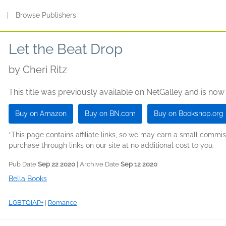
s
|
Browse Publishers
Let the Beat Drop
by
Cheri Ritz
This title was previously available on NetGalley and is now
Buy on Amazon
Buy on BN.com
Buy on Bookshop.org
*This page contains affiliate links, so we may earn a small comm
purchase through links on our site at no additional cost to you.
Pub Date
Sep 22 2020
| Archive Date
Sep 12 2020
Bella Books
LGBTQIAP+
|
Romance