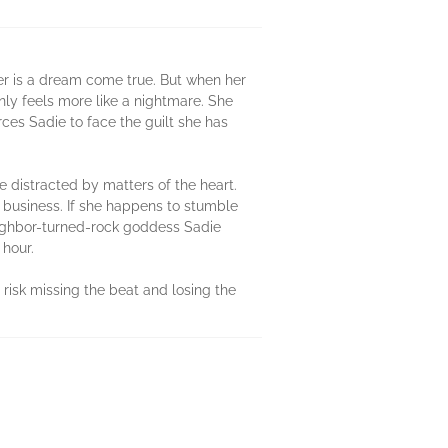
er is a dream come true. But when her
ly feels more like a nightmare. She
rces Sadie to face the guilt she has
be distracted by matters of the heart.
a business. If she happens to stumble
eighbor-turned-rock goddess Sadie
 hour.
risk missing the beat and losing the