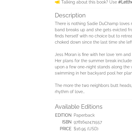
Talking about this book? Use
#Letth
Description
There is nothing Sadie DuChamp loves m
band breaks up and she gets evicted fro
finds herself with no choice but to retr
choked down since the last time she left
Jess Moran is fine with her love ’em and
Her plans for the summer break include 
upon a few one-night stands along the w
swimming in her backyard pool her plan
The more the two neighbors butt heads, 
rhythm of love…
Available Editions
EDITION
Paperback
ISBN
9781642471557
PRICE
$16.95 (USD)