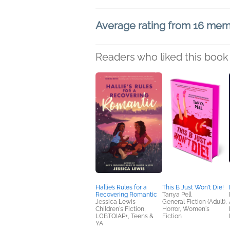
Average rating from 16 me
Readers who liked this book 
Hallie’s Rules for a
This B Just Won't Die!
Recovering Romantic
Tanya Pell
Jessica Lewis
General Fiction (Adult),
Children's Fiction,
Horror, Women's
LGBTQIAP+, Teens &
Fiction
YA