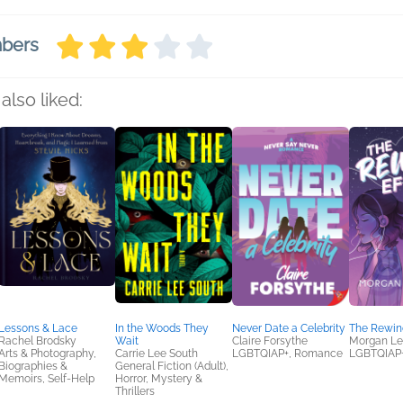
mbers
also liked:
Lessons & Lace
In the Woods They
Never Date a Celebrity
The Rewind
Rachel Brodsky
Wait
Claire Forsythe
Morgan Lee
Arts & Photography,
Carrie Lee South
LGBTQIAP+, Romance
LGBTQIAP
Biographies &
General Fiction (Adult),
Memoirs, Self-Help
Horror, Mystery &
Thrillers