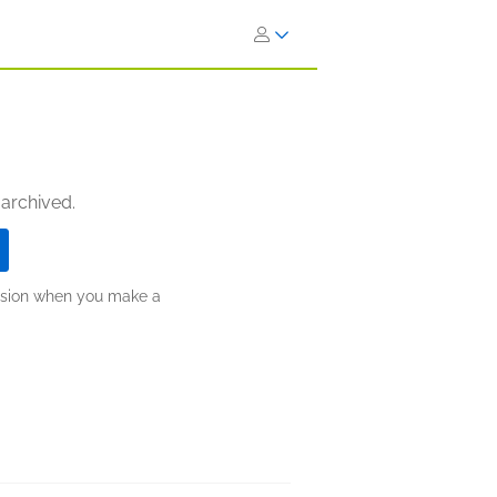
 archived.
ission when you make a