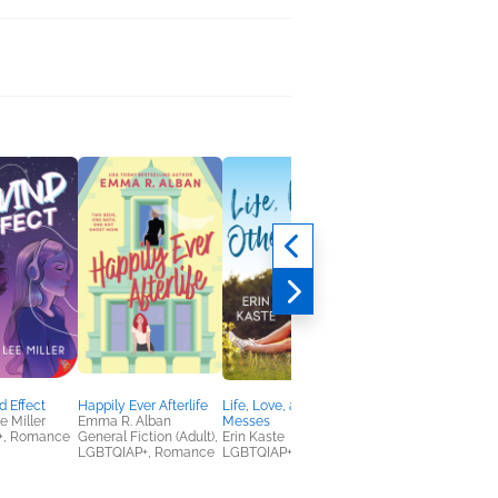
 Effect
Happily Ever Afterlife
Life, Love, and Other
A Cure for Love
 Miller
Emma R. Alban
Messes
Emily Smith
+, Romance
General Fiction (Adult),
Erin Kaste
LGBTQIAP+, Romanc
LGBTQIAP+, Romance
LGBTQIAP+, Romance