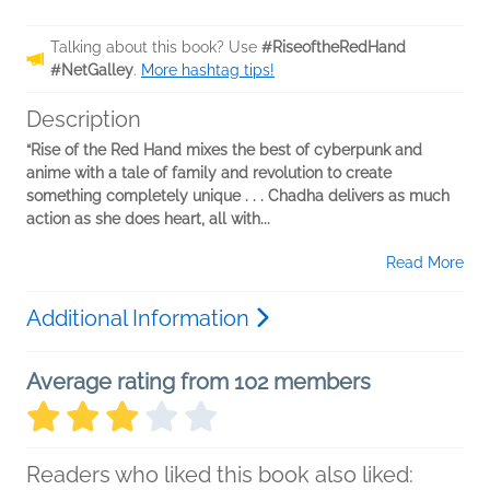
Talking about this book? Use
#RiseoftheRedHand
#NetGalley
.
More hashtag tips!
Description
“Rise of the Red Hand mixes the best of cyberpunk and
anime with a tale of family and revolution to create
something completely unique . . . Chadha delivers as much
action as she does heart, all with...
Read More
Additional Information
Average rating from 102 members
Readers who liked this book also liked: