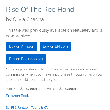
Rise Of The Red Hand
by
Olivia Chadha
This title was previously available on NetGalley and is
now archived.
Buy on Amazon
Buy on BN.com
Buy on Bookshop.org
*This page contains affiliate links, so we may earn a small
commission when you make a purchase through links on our
site at no additional cost to you.
Pub Date
Jan 19 2021
| Archive Date
Jan 19 2021
Erewhon Books
Sci Fi & Fantasy
|
Teens & YA