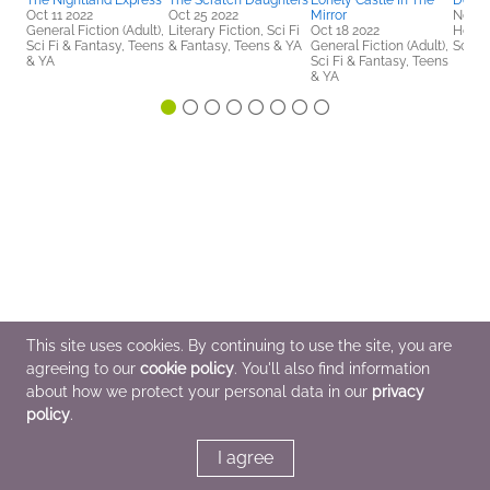
The Nightland Express
The Scratch Daughters
Lonely Castle In The
Deser
Oct 11 2022
Oct 25 2022
Mirror
Nov 8
General Fiction (Adult),
Literary Fiction, Sci Fi
Oct 18 2022
Horror
Sci Fi & Fantasy, Teens
& Fantasy, Teens & YA
General Fiction (Adult),
Sci Fi
& YA
Sci Fi & Fantasy, Teens
& YA
This site uses cookies. By continuing to use the site, you are
agreeing to our
cookie policy
. You'll also find information
about how we protect your personal data in our
privacy
policy
.
I agree