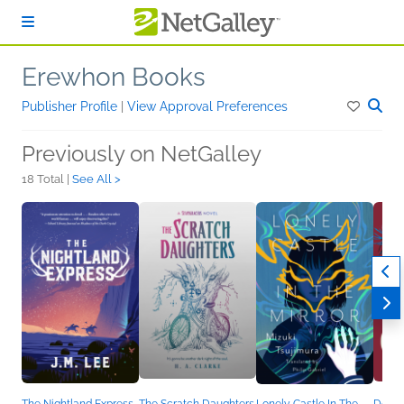
Skip to main content
Erewhon Books
Publisher Profile
|
View Approval Preferences
Previously on NetGalley
18 Total |
See All >