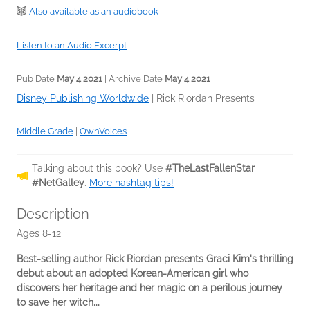
Also available as an audiobook
Listen to an Audio Excerpt
Pub Date
May 4 2021
| Archive Date
May 4 2021
Disney Publishing Worldwide
|
Rick Riordan Presents
Middle Grade
|
OwnVoices
Talking about this book? Use
#TheLastFallenStar
#NetGalley
.
More hashtag tips!
Description
Ages 8-12
Best-selling author Rick Riordan presents Graci Kim's thrilling
debut about an adopted Korean-American girl who
discovers her heritage and her magic on a perilous journey
to save her witch...