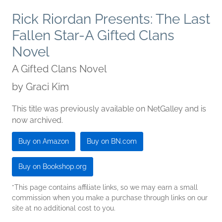
Rick Riordan Presents: The Last
Fallen Star-A Gifted Clans
Novel
A Gifted Clans Novel
by
Graci Kim
This title was previously available on NetGalley and is
now archived.
Buy on Amazon
Buy on BN.com
Buy on Bookshop.org
*This page contains affiliate links, so we may earn a small
commission when you make a purchase through links on our
site at no additional cost to you.