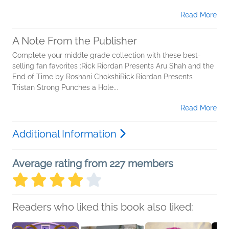
Read More
A Note From the Publisher
Complete your middle grade collection with these best-
selling fan favorites :Rick Riordan Presents Aru Shah and the
End of Time by Roshani ChokshiRick Riordan Presents
Tristan Strong Punches a Hole...
Read More
Additional Information
Average rating from 227 members
Readers who liked this book also liked: