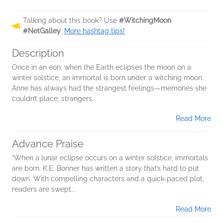
Talking about this book? Use
#WitchingMoon
#NetGalley
.
More hashtag tips!
Description
Once in an eon, when the Earth eclipses the moon on a
winter solstice, an immortal is born under a witching moon.
Anne has always had the strangest feelings—memories she
couldn’t place; strangers...
Read More
Advance Praise
“When a lunar eclipse occurs on a winter solstice, immortals
are born. K.E. Bonner has written a story that’s hard to put
down. With compelling characters and a quick-paced plot,
readers are swept...
Read More