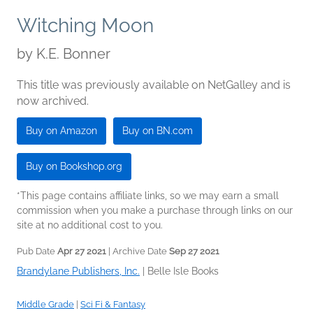
Witching Moon
by
K.E. Bonner
This title was previously available on NetGalley and is
now archived.
Buy on Amazon
Buy on BN.com
Buy on Bookshop.org
*This page contains affiliate links, so we may earn a small
commission when you make a purchase through links on our
site at no additional cost to you.
Pub Date
Apr 27 2021
| Archive Date
Sep 27 2021
Brandylane Publishers, Inc.
|
Belle Isle Books
Middle Grade
|
Sci Fi & Fantasy