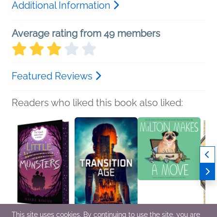
Additional Information
Average rating from 49 members
Featured Reviews
Readers who liked this book also liked:
This site uses cookies. By continuing to use the site, you are